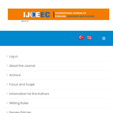
Log in
About the Journal
Archive
Focus and Scope
Information for the Authors
Writing Rules
Review Policies