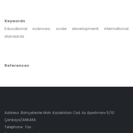
Keywords
Educational sciences; scale development; international
standards
References
Address :Bahçelievler Mah. Kazakistan Cad. As Apartmanı 5/10
Çankaya/ANKARA
Telephone : Fax :