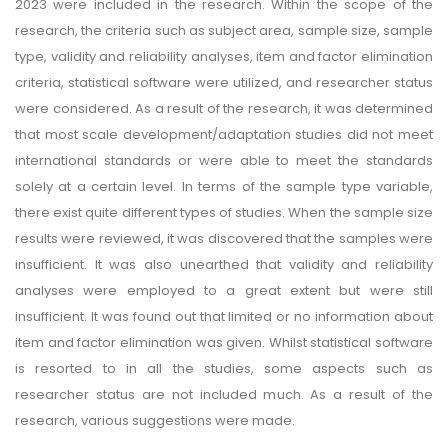
2023 were included in the research. Within the scope of the
research, the criteria such as subject area, sample size, sample
type, validity and reliability analyses, item and factor elimination
criteria, statistical software were utilized, and researcher status
were considered. As a result of the research, it was determined
that most scale development/adaptation studies did not meet
international standards or were able to meet the standards
solely at a certain level. In terms of the sample type variable,
there exist quite different types of studies. When the sample size
results were reviewed, it was discovered that the samples were
insufficient. It was also unearthed that validity and reliability
analyses were employed to a great extent but were still
insufficient. It was found out that limited or no information about
item and factor elimination was given. Whilst statistical software
is resorted to in all the studies, some aspects such as
researcher status are not included much. As a result of the
research, various suggestions were made.