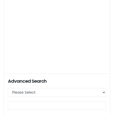
Advanced Search