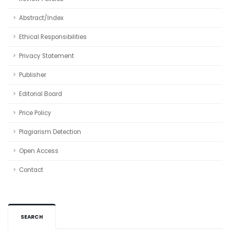
Abstract/Index
Ethical Responsibilities
Privacy Statement
Publisher
Editorial Board
Price Policy
Plagiarism Detection
Open Access
Contact
SEARCH