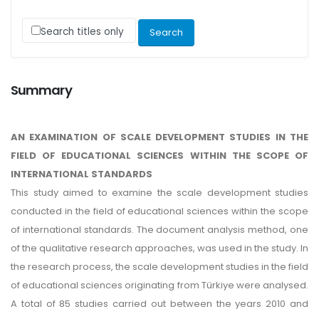
Search titles only
Summary
AN EXAMINATION OF SCALE DEVELOPMENT STUDIES IN THE
FIELD OF EDUCATIONAL SCIENCES WITHIN THE SCOPE OF
INTERNATIONAL STANDARDS
This study aimed to examine the scale development studies
conducted in the field of educational sciences within the scope
of international standards. The document analysis method, one
of the qualitative research approaches, was used in the study. In
the research process, the scale development studies in the field
of educational sciences originating from Türkiye were analysed.
A total of 85 studies carried out between the years 2010 and