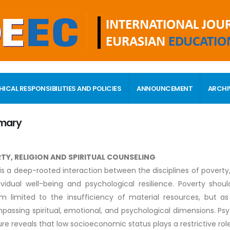
HICAL RESPONSIBILITIES AND POLICIES
ANNOUNCEMENT
ARCHI
mary
TY, RELIGION AND SPIRITUAL COUNSELING
is a deep-rooted interaction between the disciplines of poverty, 
ividual well-being and psychological resilience. Poverty s
m limited to the insufficiency of material resources, but 
assing spiritual, emotional, and psychological dimensions. Psy
ture reveals that low socioeconomic status plays a restrictive role 