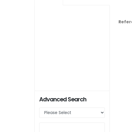
Refer
Advanced Search