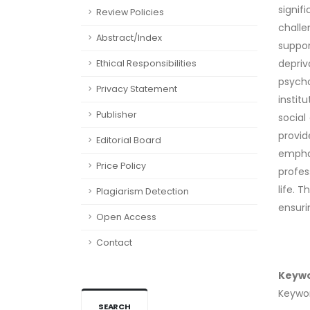
signif
Review Policies
challe
Abstract/Index
suppor
depriv
Ethical Responsibilities
psycho
Privacy Statement
instit
Publisher
social
provid
Editorial Board
empha
Price Policy
profes
life. 
Plagiarism Detection
ensurin
Open Access
Contact
Keyw
Keyword
SEARCH