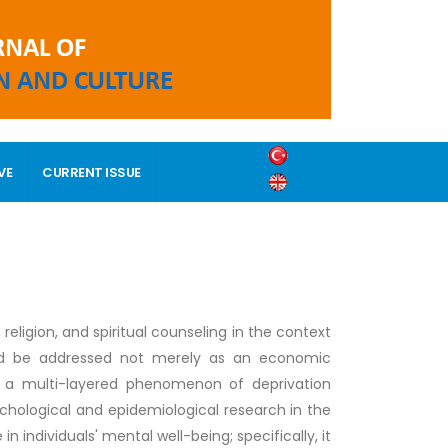
VE
CURRENT ISSUE
religion, and spiritual counseling in the context
hould be addressed not merely as an economic
as a multi-layered phenomenon of deprivation
chological and epidemiological research in the
in individuals' mental well-being; specifically, it