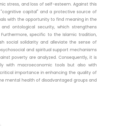
nic stress, and loss of self-esteem. Against this
c "cognitive capital" and a protective source of
uals with the opportunity to find meaning in the
 and ontological security, which strengthens
Furthermore, specific to the Islamic tradition,
h social solidarity and alleviate the sense of
 psychosocial and spiritual support mechanisms
gainst poverty are analyzed. Consequently, it is
nly with macroeconomic tools but also with
 critical importance in enhancing the quality of
g the mental health of disadvantaged groups and
.