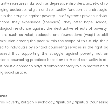
icantly increases risks such as depressive disorders, anxiety, chro
nging backdrop, religion and spirituality function as a strategi
t in the struggle against poverty. Belief systems provide individ
ations they experience (theodicy); they offer hope, solace,
logical resistance against the destructive effects of poverty. 
utions such as zakat, sadaqah, and foundations (waqf) establis
 exclusion among the poor. Within the scope of this study, the
ed to individuals by spiritual counseling services in the fight a
sized that supporting the struggle against poverty not o
sional counseling practices based on faith and spirituality is of
This holistic approach plays a complementary role in protectin
g social justice.
ords
s: Poverty, Religion, Psychology, Spirituality, Spiritual Counseling