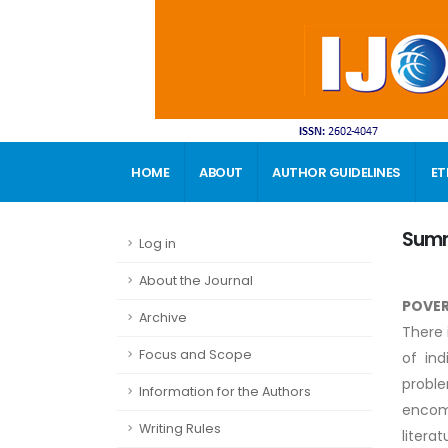
HOME
ABOUT
AUTHOR GUIDELINES
ET
CONTACT
Sum
Log in
About the Journal
POVER
Archive
There 
Focus and Scope
of ind
proble
Information for the Authors
encomp
Writing Rules
litera