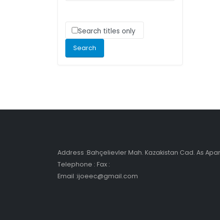
Search titles only
Address :Bahçelievler Mah. Kazakistan Cad. As Ap
Telephone : Fax :
Email :ijoeec@gmail.com