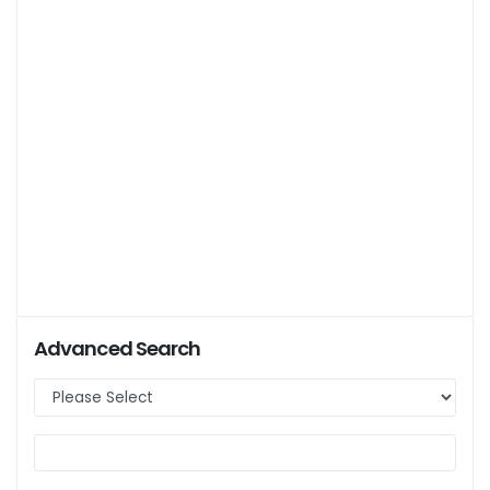
Advanced Search