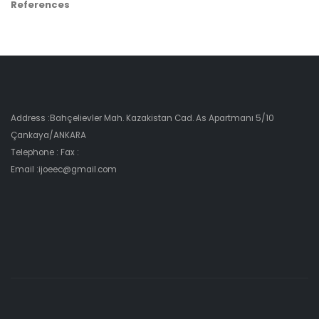
References
Address :Bahçelievler Mah. Kazakistan Cad. As Apartmanı 5/10
Çankaya/ANKARA
Telephone : Fax :
Email :ijoeec@gmail.com