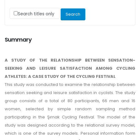
Search titles only
Summary
A STUDY OF THE RELATIONSHIP BETWEEN SENSATION-
SEEKING AND LEISURE SATISFACTION AMONG CYCLING
ATHLETES: A CASE STUDY OF THE CYCLING FESTIVAL
This study was conducted to examine the relationship between
sensation seeking and leisure satisfaction in cyclists. The study
group consists of a total of 80 participants, 66 men and 16
women, selected by simple random sampling method
participating in the Şırnak Cycling Festival. The model of the
study was designed according to the relational survey model,
which is one of the survey models. Personal information form