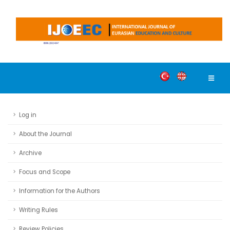
Log in
About the Journal
Archive
Focus and Scope
Information for the Authors
Writing Rules
Review Policies