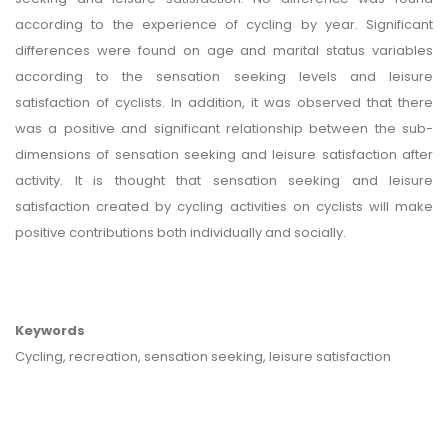
according to the experience of cycling by year. Significant
differences were found on age and marital status variables
according to the sensation seeking levels and leisure
satisfaction of cyclists. In addition, it was observed that there
was a positive and significant relationship between the sub-
dimensions of sensation seeking and leisure satisfaction after
activity. It is thought that sensation seeking and leisure
satisfaction created by cycling activities on cyclists will make
positive contributions both individually and socially.
Keywords
Cycling, recreation, sensation seeking, leisure satisfaction