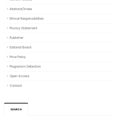
Abstract/Index
Ethical Responsibilities
Privacy Statement
Publisher
Editorial Board
Price Policy
Plagiarism Detection
Open Access
Contact
SEARCH