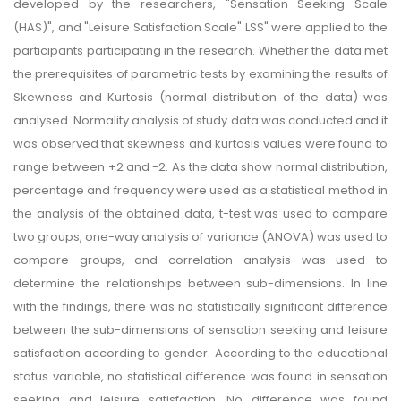
developed by the researchers, "Sensation Seeking Scale
(HAS)", and "Leisure Satisfaction Scale" LSS" were applied to the
participants participating in the research. Whether the data met
the prerequisites of parametric tests by examining the results of
Skewness and Kurtosis (normal distribution of the data) was
analysed. Normality analysis of study data was conducted and it
was observed that skewness and kurtosis values were found to
range between +2 and -2. As the data show normal distribution,
percentage and frequency were used as a statistical method in
the analysis of the obtained data, t-test was used to compare
two groups, one-way analysis of variance (ANOVA) was used to
compare groups, and correlation analysis was used to
determine the relationships between sub-dimensions. In line
with the findings, there was no statistically significant difference
between the sub-dimensions of sensation seeking and leisure
satisfaction according to gender. According to the educational
status variable, no statistical difference was found in sensation
seeking and leisure satisfaction. No difference was found