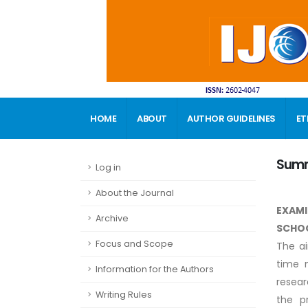
HOME
ABOUT
AUTHOR GUIDELINES
ET
CONTACT
Sum
Log in
About the Journal
EXAMI
Archive
SCHO
Focus and Scope
The ai
time 
Information for the Authors
resear
Writing Rules
the p