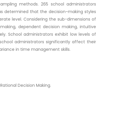
ampling methods. 265 school administrators
 was determined that the decision-making styles
rate level. Considering the sub-dimensions of
 making, dependent decision making, intuitive
y. School administrators exhibit low levels of
chool administrators significantly affect their
ariance in time management skills.
Rational Decision Making.