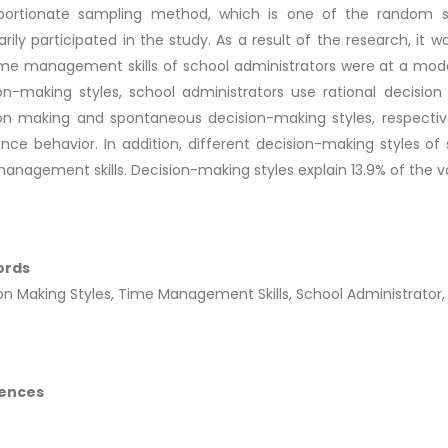
oportionate sampling method, which is one of the random s
arily participated in the study. As a result of the research, it
me management skills of school administrators were at a mode
on-making styles, school administrators use rational decision
on making and spontaneous decision-making styles, respectivel
nce behavior. In addition, different decision-making styles of s
anagement skills. Decision-making styles explain 13.9% of the v
ords
on Making Styles, Time Management Skills, School Administrator, 
ences