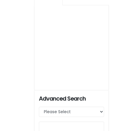
Advanced Search