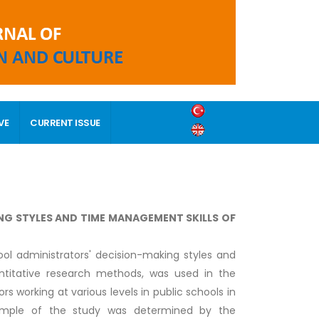
VE
CURRENT ISSUE
NG STYLES AND TIME MANAGEMENT SKILLS OF
ol administrators' decision-making styles and
ntitative research methods, was used in the
s working at various levels in public schools in
sample of the study was determined by the