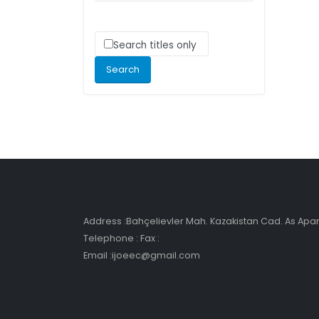
Search titles only
Address :Bahçelievler Mah. Kazakistan Cad. As Ap
Telephone : Fax :
Email :ijoeec@gmail.com