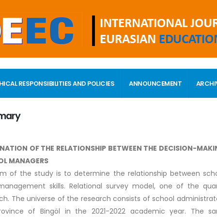
HICAL RESPONSIBILITIES AND POLICIES
ANNOUNCEMENT
ARCHI
mary
NATION OF THE RELATIONSHIP BETWEEN THE DECISION-MAKI
OL MANAGERS
m of the study is to determine the relationship between scho
management skills. Relational survey model, one of the qua
ch. The universe of the research consists of school administrator
rovince of Bingöl in the 2021-2022 academic year. The 