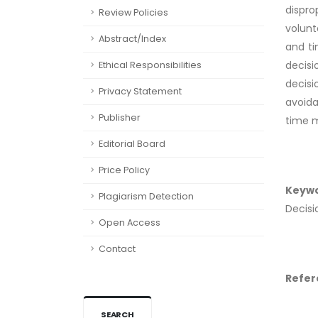
dispr
Review Policies
volunt
Abstract/Index
and ti
decisi
Ethical Responsibilities
decisi
Privacy Statement
avoida
Publisher
time m
Editorial Board
Price Policy
Keyw
Plagiarism Detection
Decisi
Open Access
Contact
Refer
SEARCH