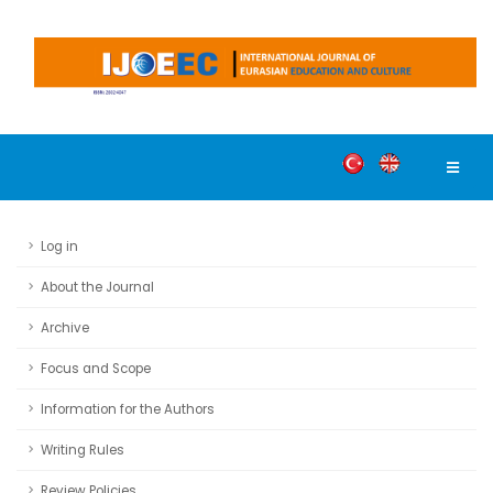
Log in
About the Journal
Archive
Focus and Scope
Information for the Authors
Writing Rules
Review Policies