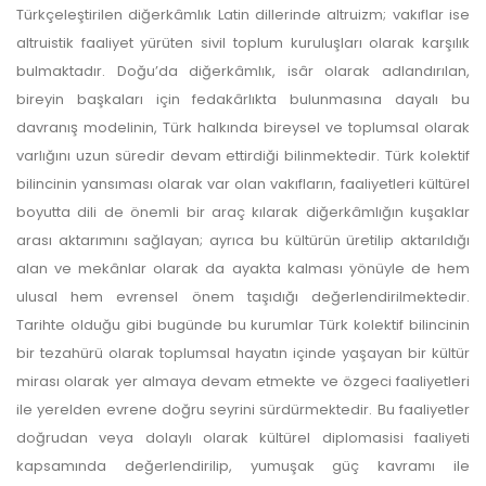
Türkçeleştirilen diğerkâmlık Latin dillerinde altruizm; vakıflar ise
altruistik faaliyet yürüten sivil toplum kuruluşları olarak karşılık
bulmaktadır. Doğu’da diğerkâmlık, isâr olarak adlandırılan,
bireyin başkaları için fedakârlıkta bulunmasına dayalı bu
davranış modelinin, Türk halkında bireysel ve toplumsal olarak
varlığını uzun süredir devam ettirdiği bilinmektedir. Türk kolektif
bilincinin yansıması olarak var olan vakıfların, faaliyetleri kültürel
boyutta dili de önemli bir araç kılarak diğerkâmlığın kuşaklar
arası aktarımını sağlayan; ayrıca bu kültürün üretilip aktarıldığı
alan ve mekânlar olarak da ayakta kalması yönüyle de hem
ulusal hem evrensel önem taşıdığı değerlendirilmektedir.
Tarihte olduğu gibi bugünde bu kurumlar Türk kolektif bilincinin
bir tezahürü olarak toplumsal hayatın içinde yaşayan bir kültür
mirası olarak yer almaya devam etmekte ve özgeci faaliyetleri
ile yerelden evrene doğru seyrini sürdürmektedir. Bu faaliyetler
doğrudan veya dolaylı olarak kültürel diplomasisi faaliyeti
kapsamında değerlendirilip, yumuşak güç kavramı ile