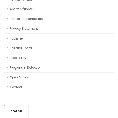
Abstract/Index
Ethical Responsibilities
Privacy Statement
Publisher
Editorial Board
Price Policy
Plagiarism Detection
Open Access
Contact
SEARCH