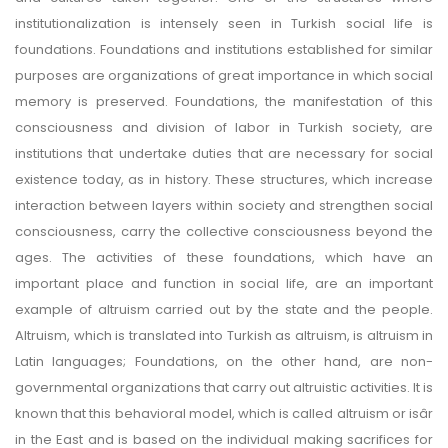
institutionalization is intensely seen in Turkish social life is
foundations. Foundations and institutions established for similar
purposes are organizations of great importance in which social
memory is preserved. Foundations, the manifestation of this
consciousness and division of labor in Turkish society, are
institutions that undertake duties that are necessary for social
existence today, as in history. These structures, which increase
interaction between layers within society and strengthen social
consciousness, carry the collective consciousness beyond the
ages. The activities of these foundations, which have an
important place and function in social life, are an important
example of altruism carried out by the state and the people.
Altruism, which is translated into Turkish as altruism, is altruism in
Latin languages; Foundations, on the other hand, are non-
governmental organizations that carry out altruistic activities. It is
known that this behavioral model, which is called altruism or isâr
in the East and is based on the individual making sacrifices for