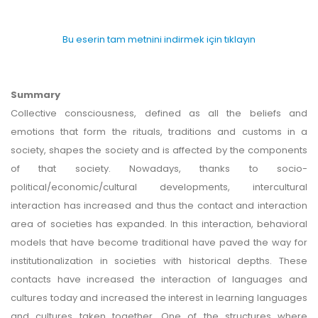
Bu eserin tam metnini indirmek için tıklayın
Summary
Collective consciousness, defined as all the beliefs and
emotions that form the rituals, traditions and customs in a
society, shapes the society and is affected by the components
of that society. Nowadays, thanks to socio-
political/economic/cultural developments, intercultural
interaction has increased and thus the contact and interaction
area of societies has expanded. In this interaction, behavioral
models that have become traditional have paved the way for
institutionalization in societies with historical depths. These
contacts have increased the interaction of languages and
cultures today and increased the interest in learning languages
and cultures taken together. One of the structures where