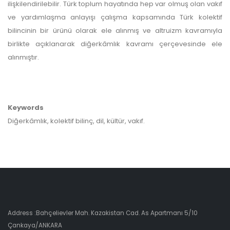
ilişkilendirilebilir. Türk toplum hayatında hep var olmuş olan vakıf
ve yardımlaşma anlayışı çalışma kapsamında Türk kolektif
bilincinin bir ürünü olarak ele alınmış ve altruizm kavramıyla
birlikte açıklanarak diğerkâmlık kavramı çerçevesinde ele
alınmıştır.
Keywords
Diğerkâmlık, kolektif bilinç, dil, kültür, vakıf.
Address :Bahçelievler Mah. Kazakistan Cad. As Apartmanı 5/10
Çankaya/ANKARA