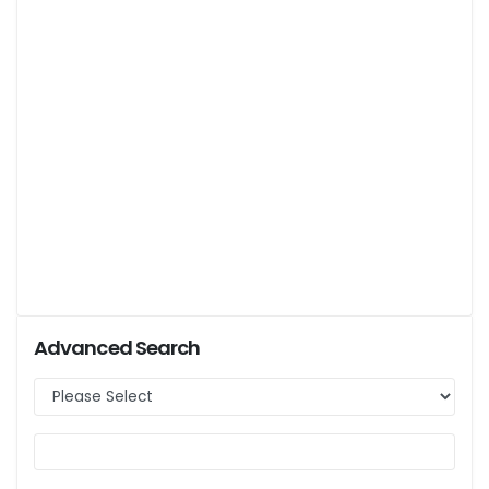
Advanced Search