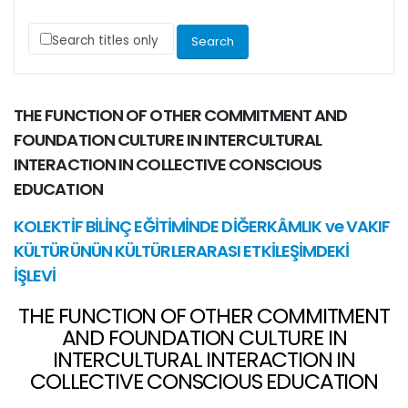
Search titles only
THE FUNCTION OF OTHER COMMITMENT AND
FOUNDATION CULTURE IN INTERCULTURAL
INTERACTION IN COLLECTIVE CONSCIOUS
EDUCATION
KOLEKTİF BİLİNÇ EĞİTİMİNDE DİĞERKÂMLIK ve VAKIF
KÜLTÜRÜNÜN KÜLTÜRLERARASI ETKİLEŞİMDEKİ
İŞLEVİ
THE FUNCTION OF OTHER COMMITMENT
AND FOUNDATION CULTURE IN
INTERCULTURAL INTERACTION IN
COLLECTIVE CONSCIOUS EDUCATION