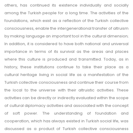
others, has continued its existence individually and socially
among the Turkish people for a long time. The activities of the
foundations, which exist as a reflection of the Turkish collective
consciousness, enable the intergenerational transfer of altruism
by making language an important tool in the cultural dimension;
In addition, it is considered to have both national and universal
importance in terms of its survival as the areas and places
where this culture is produced and transmitted. Today, as in
history, these institutions continue to take their place as a
cultural heritage living in social life as a manifestation of the
Turkish collective consciousness and continue their course from
the local to the universe with their altruistic activities. These
activities can be directly or indirectly evaluated within the scope
of cultural diplomacy activities and associated with the concept
of soft power. The understanding of foundation and
cooperation, which has always existed in Turkish social life, was
discussed as a product of Turkish collective consciousness