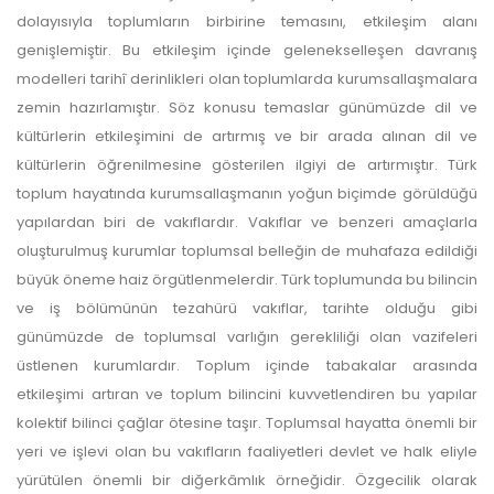
dolayısıyla toplumların birbirine temasını, etkileşim alanı
genişlemiştir. Bu etkileşim içinde gelenekselleşen davranış
modelleri tarihî derinlikleri olan toplumlarda kurumsallaşmalara
zemin hazırlamıştır. Söz konusu temaslar günümüzde dil ve
kültürlerin etkileşimini de artırmış ve bir arada alınan dil ve
kültürlerin öğrenilmesine gösterilen ilgiyi de artırmıştır. Türk
toplum hayatında kurumsallaşmanın yoğun biçimde görüldüğü
yapılardan biri de vakıflardır. Vakıflar ve benzeri amaçlarla
oluşturulmuş kurumlar toplumsal belleğin de muhafaza edildiği
büyük öneme haiz örgütlenmelerdir. Türk toplumunda bu bilincin
ve iş bölümünün tezahürü vakıflar, tarihte olduğu gibi
günümüzde de toplumsal varlığın gerekliliği olan vazifeleri
üstlenen kurumlardır. Toplum içinde tabakalar arasında
etkileşimi artıran ve toplum bilincini kuvvetlendiren bu yapılar
kolektif bilinci çağlar ötesine taşır. Toplumsal hayatta önemli bir
yeri ve işlevi olan bu vakıfların faaliyetleri devlet ve halk eliyle
yürütülen önemli bir diğerkâmlık örneğidir. Özgecilik olarak