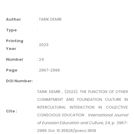
Author
:
TARIK DEMİR
Type
:
Printing
:
2023
Year
Number
:
24
Page
:
2967-2999
DOI Number:
:
TARIK DEMİR , (2023). THE FUNCTION OF OTHER
COMMITMENT AND FOUNDATION CULTURE IN
INTERCULTURAL INTERACTION IN COLLECTIVE
Cite :
CONSCIOUS EDUCATION .
International Journal
of Eurasian Education and Culture
, 24, p. 2967-
2999. Doi: 10.35826/ijoecc.1808.