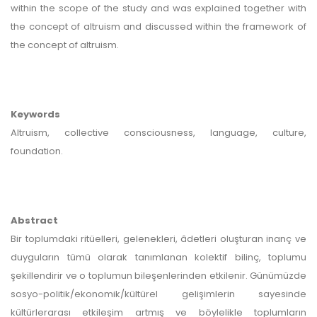
within the scope of the study and was explained together with
the concept of altruism and discussed within the framework of
the concept of altruism.
Keywords
Altruism, collective consciousness, language, culture,
foundation.
Abstract
Bir toplumdaki ritüelleri, gelenekleri, âdetleri oluşturan inanç ve
duyguların tümü olarak tanımlanan kolektif bilinç, toplumu
şekillendirir ve o toplumun bileşenlerinden etkilenir. Günümüzde
sosyo-politik/ekonomik/kültürel gelişimlerin sayesinde
kültürlerarası etkileşim artmış ve böylelikle toplumların