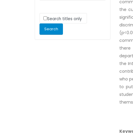
commun
the cu
signif
Search titles only
discri
(p<0.0
commun
there 
depart
the In
contri
who pe
to put
stude
themse
Keyw