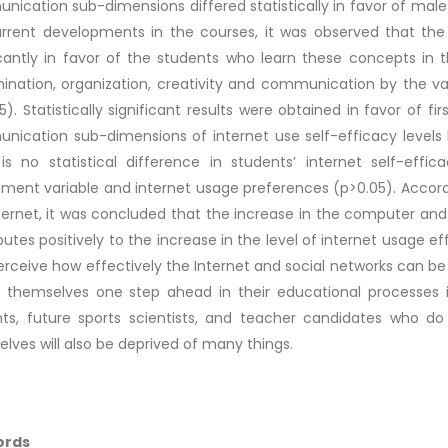
ication sub-dimensions differed statistically in favor of male
rrent developments in the courses, it was observed that the 
icantly in favor of the students who learn these concepts in 
mination, organization, creativity and communication by the va
5). Statistically significant results were obtained in favor of fi
ication sub-dimensions of internet use self-efficacy levels 
is no statistical difference in students’ internet self-eff
ment variable and internet usage preferences (p>0.05). Accord
ternet, it was concluded that the increase in the computer an
butes positively to the increase in the level of internet usage eff
rceive how effectively the Internet and social networks can be 
 themselves one step ahead in their educational processes in 
nts, future sports scientists, and teacher candidates who d
lves will also be deprived of many things.
ords