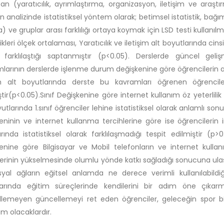
an (yaratıcılık, ayrımlaştırma, organizasyon, iletişim ve araştır
in analizinde istatistiksel yöntem olarak; betimsel istatistik, bağım
) ve gruplar arası farklılığı ortaya koymak için LSD testi kullanı
likleri ölçek ortalaması, Yaratıcılık ve iletişim alt boyutlarında cin
k farklılaştığı saptanmıştır (p<0.05). Derslerde güncel ge
larının derslerde işlenme durum değişkenine göre öğrencilerin ara
im alt boyutlarında derste bu kavramları öğrenen öğrenciler
ştir(p<0.05).Sınıf Değişkenine göre internet kullanım öz yeterlilik 
yutlarında 1.sınıf öğrenciler lehine istatistiksel olarak anlamlı so
eninin ve internet kullanma tercihlerine göre ise öğrencilerin i
rında istatistiksel olarak farklılaşmadığı tespit edilmiştir (p>
enine göre Bilgisayar ve Mobil telefonların ve internet kullanım
erinin yükselmesinde olumlu yönde katkı sağladığı sonucuna ulaş
yal ağların eğitsel anlamda ne derece verimli kullanılabildiğ
larında eğitim süreçlerinde kendilerini bir adım öne çıka
lemeyen güncellemeyi ret eden öğrenciler, geleceğin spor bi
 olacaklardır.