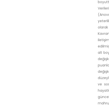
boyutt
Veriler
(Anova
yeterli
olara
Kavram
iletiş
edilmi
alt bo
değişk
puanla
değişk
düzeyl
ve sos
hayat
güncel
mahrum