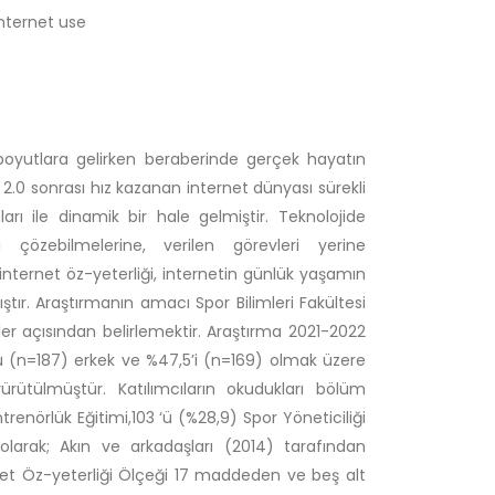
internet use
rklı boyutlara gelirken beraberinde gerçek hayatın
 2.0 sonrası hız kazanan internet dünyası sürekli
rı ile dinamik bir hale gelmiştir. Teknolojide
 çözebilmelerine, verilen görevleri yerine
n internet öz-yeterliği, internetin günlük yaşamın
ır. Araştırmanın amacı Spor Bilimleri Fakültesi
nler açısından belirlemektir. Araştırma 2021-2022
u (n=187) erkek ve %47,5’i (n=169) olmak üzere
ürütülmüştür. Katılımcıların okudukları bölüm
trenörlük Eğitimi,103 ‘ü (%28,9) Spor Yöneticiliği
larak; Akın ve arkadaşları (2014) tarafından
ernet Öz-yeterliği Ölçeği 17 maddeden ve beş alt