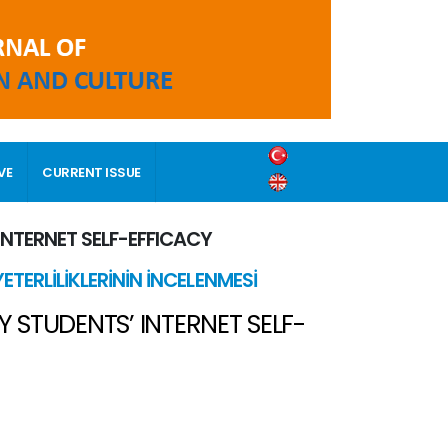
VE
CURRENT ISSUE
INTERNET SELF-EFFICACY
ETERLİLİKLERİNİN İNCELENMESİ
 STUDENTS’ INTERNET SELF-