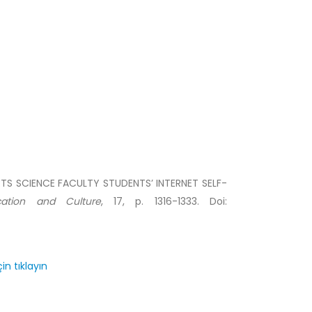
ORTS SCIENCE FACULTY STUDENTS’ INTERNET SELF-
cation and Culture
, 17, p. 1316-1333. Doi:
in tıklayın