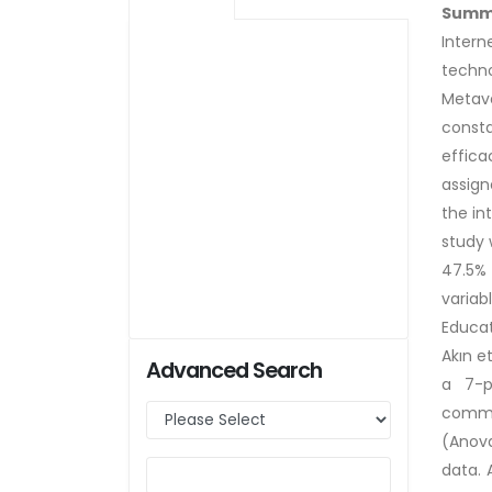
Summ
Inter
techno
Metave
consta
effica
assign
the in
study 
47.5% 
variab
Educat
Akın e
Advanced Search
a 7-p
commun
(Anova
data. 