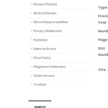
Review Policies
Type
Abstract/Index
Print
Ethical Responsibilities
Year
Num
Privacy Statement
Page
Publisher
DOI
Editorial Board
Numb
Price Policy
Plagiarism Detection
Cite :
Open Access
Contact
SEARCH