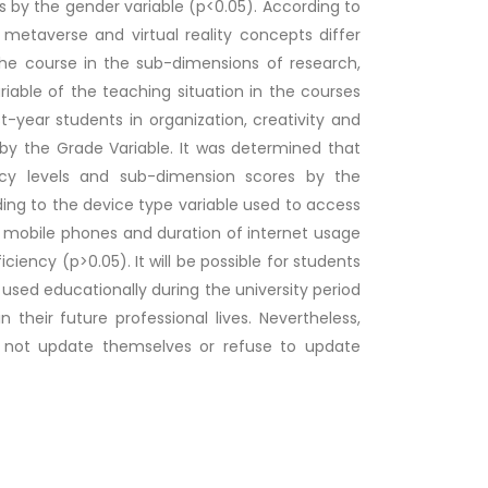
s by the gender variable (p<0.05). According to
metaverse and virtual reality concepts differ
the course in the sub-dimensions of research,
riable of the teaching situation in the courses
rst-year students in organization, creativity and
by the Grade Variable. It was determined that
icacy levels and sub-dimension scores by the
ing to the device type variable used to access
d mobile phones and duration of internet usage
iciency (p>0.05). It will be possible for students
used educationally during the university period
their future professional lives. Nevertheless,
o not update themselves or refuse to update