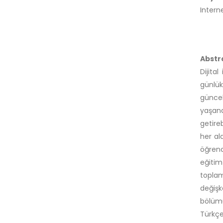
Intern
Abstr
Dijita
günlük
güncel
yaşan
getire
her al
öğrenc
eğitim
toplam
değişk
bölümü
Türkçe