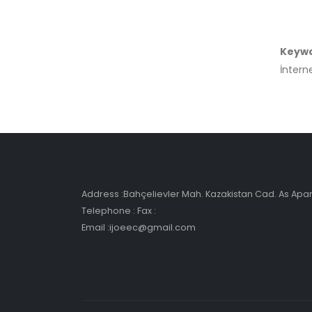
Keyw
İnterne
Address :Bahçelievler Mah. Kazakistan Cad. As Ap
Telephone : Fax :
Email :ijoeec@gmail.com