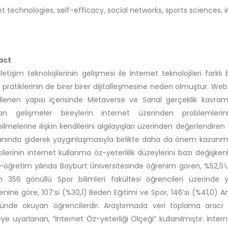
et technologies, self-efficacy, social networks, sports sciences, 
act
l iletişim teknolojilerinin gelişmesi ile İnternet teknolojileri fa
 pratiklerinin de birer birer dijitalleşmesine neden olmuştur. Web
lenen yapısı içerisinde Metaverse ve Sanal gerçeklik kavramla
an gelişmeler bireylerin internet üzerinden problemlerini
bilmelerine ilişkin kendilerini algılayışları üzerinden değerlendire
anında giderek yaygınlaşmasıyla birlikte daha da önem kazanmışt
ilerinin internet kullanma öz-yeterlilik düzeylerini bazı değişke
-öğretim yılında Bayburt Üniversitesinde öğrenim gören, %52,5’
 356 gönüllü Spor bilimleri fakültesi öğrencileri üzerinde y
enine göre, 107’si (%30,1) Beden Eğitimi ve Spor, 146’sı (%41,0) An
nde okuyan öğrencilerdir. Araştırmada veri toplama aracı o
ye uyarlanan, “İnternet Öz-yeterliği Ölçeği” kullanılmıştır. İnt