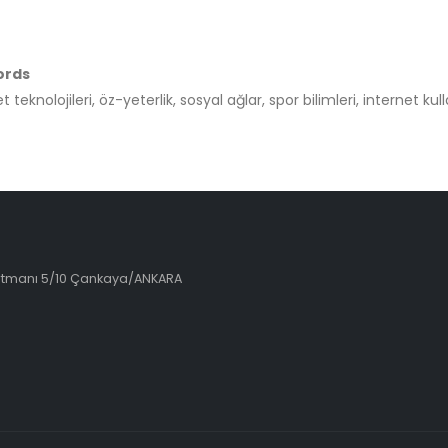
ords
t teknolojileri, öz-yeterlik, sosyal ağlar, spor bilimleri, internet kul
artmanı 5/10 Çankaya/ANKARA