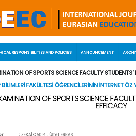
HICAL RESPONSIBILITIES AND POLICIES
ANNOUNCEMENT
ARCHI
INATION OF SPORTS SCIENCE FACULTY STUDENTS’ 
 BİLİMLERİ FAKÜLTESİ ÖĞRENCİLERİNİN İNTERNET ÖZ Y
XAMINATION OF SPORTS SCIENCE FACULTY
EFFICACY
or
:
ZEKAİ ÇAKIR
, Ülfet ERBAŞ