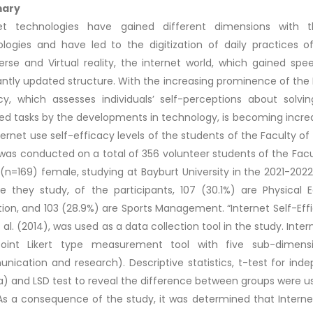
ary
net technologies have gained different dimensions with
logies and have led to the digitization of daily practices 
rse and Virtual reality, the internet world, which gained s
ntly updated structure. With the increasing prominence of the Inte
cy, which assesses individuals’ self-perceptions about sol
ed tasks by the developments in technology, is becoming incre
ternet use self-efficacy levels of the students of the Faculty o
was conducted on a total of 356 volunteer students of the Facu
(n=169) female, studying at Bayburt University in the 2021-20
le they study, of the participants, 107 (30.1%) are Physical 
ion, and 103 (28.9%) are Sports Management. “Internet Self-Eff
t al. (2014), was used as a data collection tool in the study. Inter
oint Likert type measurement tool with five sub-dimensions 
ication and research). Descriptive statistics, t-test for ind
) and LSD test to reveal the difference between groups were use
As a consequence of the study, it was determined that Interne