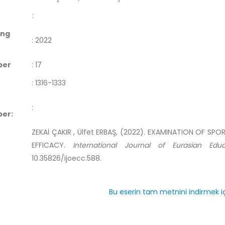
:
ing
:
2022
ber
:
17
:
1316-1333
:
er:
ZEKAİ ÇAKIR , Ülfet ERBAŞ, (2022). EXAMINATION OF SP
EFFICACY.
International Journal of Eurasian Edu
10.35826/ijoecc.588.
Bu eserin tam metnini indirmek iç