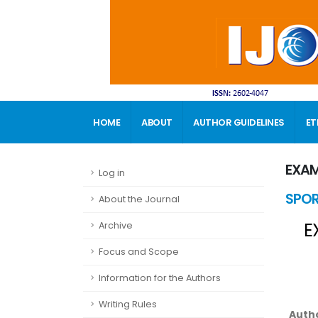
HOME
ABOUT
AUTHOR GUIDELINES
ET
CONTACT
EXAM
Log in
SPOR
About the Journal
E
Archive
Focus and Scope
Information for the Authors
Writing Rules
Auth