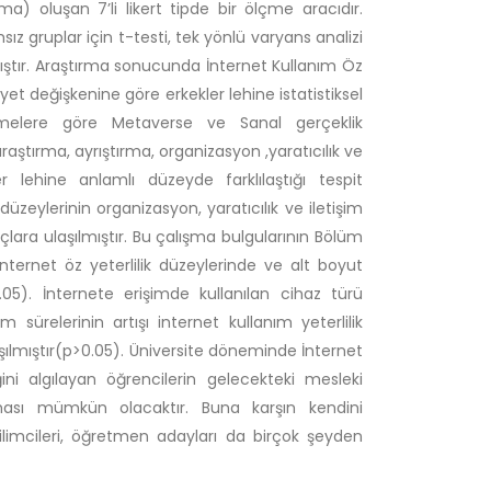
ma) oluşan 7’li likert tipde bir ölçme aracıdır.
sız gruplar için t-testi, tek yönlü varyans analizi
lmıştır. Araştırma sonucunda İnternet Kullanım Öz
siyet değişkenine göre erkekler lehine istatistiksel
lişmelere göre Metaverse ve Sanal gerçeklik
ştırma, ayrıştırma, organizasyon ,yaratıcılık ve
 lehine anlamlı düzeyde farklılaştığı tespit
düzeylerinin organizasyon, yaratıcılık ve iletişim
nuçlara ulaşılmıştır. Bu çalışma bulgularının Bölüm
nternet öz yeterlilik düzeylerinde ve alt boyut
0.05). İnternete erişimde kullanılan cihaz türü
 sürelerinin artışı internet kullanım yeterlilik
ılmıştır(p>0.05). Üniversite döneminde İnternet
ini algılayan öğrencilerin gelecekteki mesleki
rması mümkün olacaktır. Buna karşın kendini
limcileri, öğretmen adayları da birçok şeyden