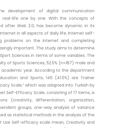
 the development of digital communication
of real-life one by one. With the concepts of
peed after Web 2.0, has become dynamic in its
rnet in all aspects of daily life, Internet self-
ving problems on the Internet and completing
asingly important. The study aims to determine
f Sport Sciences in terms of some variables. The
lty of Sports Sciences, 52.5% (n=187) male and
22 academic year. According to the department
Education and Sports, 146 (41.0%) are Trainer
icacy Scale,” which was adapted into Turkish by
net Self-Efficacy Scale, consisting of 17 items, is
(creativity, differentiation, organization,
ependent groups, one-way analysis of variance
d as statistical methods in the analysis of the
t Use Self-efficacy scale mean, Creativity and