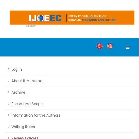
Log in
About the Journal
Archive
Focus and Scope
Information for the Authors
Writing Rules
Review Policies