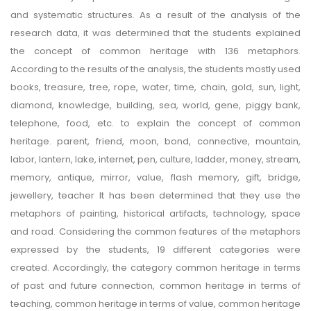
and systematic structures. As a result of the analysis of the
research data, it was determined that the students explained
the concept of common heritage with 136 metaphors.
According to the results of the analysis, the students mostly used
books, treasure, tree, rope, water, time, chain, gold, sun, light,
diamond, knowledge, building, sea, world, gene, piggy bank,
telephone, food, etc. to explain the concept of common
heritage. parent, friend, moon, bond, connective, mountain,
labor, lantern, lake, internet, pen, culture, ladder, money, stream,
memory, antique, mirror, value, flash memory, gift, bridge,
jewellery, teacher It has been determined that they use the
metaphors of painting, historical artifacts, technology, space
and road. Considering the common features of the metaphors
expressed by the students, 19 different categories were
created. Accordingly, the category common heritage in terms
of past and future connection, common heritage in terms of
teaching, common heritage in terms of value, common heritage