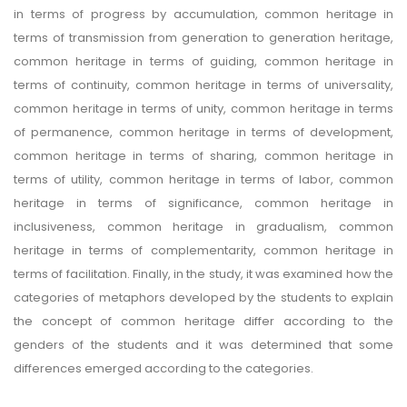
in terms of progress by accumulation, common heritage in
terms of transmission from generation to generation heritage,
common heritage in terms of guiding, common heritage in
terms of continuity, common heritage in terms of universality,
common heritage in terms of unity, common heritage in terms
of permanence, common heritage in terms of development,
common heritage in terms of sharing, common heritage in
terms of utility, common heritage in terms of labor, common
heritage in terms of significance, common heritage in
inclusiveness, common heritage in gradualism, common
heritage in terms of complementarity, common heritage in
terms of facilitation. Finally, in the study, it was examined how the
categories of metaphors developed by the students to explain
the concept of common heritage differ according to the
genders of the students and it was determined that some
differences emerged according to the categories.