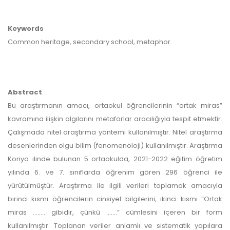
Keywords
Common heritage, secondary school, metaphor.
Abstract
Bu araştırmanın amacı, ortaokul öğrencilerinin “ortak miras”
kavramına ilişkin algılarını metaforlar aracılığıyla tespit etmektir.
Çalışmada nitel araştırma yöntemi kullanılmıştır. Nitel araştırma
desenlerinden olgu bilim (fenomenoloji) kullanılmıştır. Araştırma
Konya ilinde bulunan 5 ortaokulda, 2021-2022 eğitim öğretim
yılında 6. ve 7. sınıflarda öğrenim gören 296 öğrenci ile
yürütülmüştür. Araştırma ile ilgili verileri toplamak amacıyla
birinci kısmı öğrencilerin cinsiyet bilgilerini, ikinci kısmı “Ortak
miras …..… gibidir, çünkü …….” cümlesini içeren bir form
kullanılmıştır. Toplanan veriler anlamlı ve sistematik yapılara