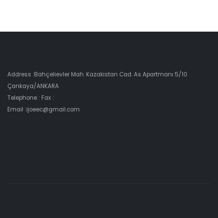
Address :Bahçelievler Mah. Kazakistan Cad. As Apartmanı 5/10
Çankaya/ANKARA
Telephone : Fax :
Email :ijoeec@gmail.com