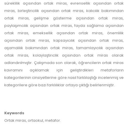
süreklilik açısından ortak miras, evrensellik açısından ortak
miras, birleştiricilik açısından ortak miras, kalıcılık bakımından
ortak miras, gelişme gösterme açısından ortak miras,
paylaşımcılık açısından ortak miras, fayda sağlama açısından
ortak miras, emeksellik açısından ortak miras, önemlilik
açısından ortak miras, kapsayıcılık açısından ortak miras,
aşamalılık bakımından ortak miras, tamamlayıcılık açısından
ortak miras, kolaylaştırıclık açısından ortak miras olarak
adlandırılmıştır. Çalışmada son olarak, öğrencilerin ortak miras
kavramını açıklamak için geliştirdikleri metaforların
kategorilerinin cinsiyetlerine göre nasıl farklılaştığı incelenmiş ve
kategorilere göre bazı farklılıklar ortaya çıktığı belirlenmiştir.
Keywords
Ortak miras, ortaokul, metafor.