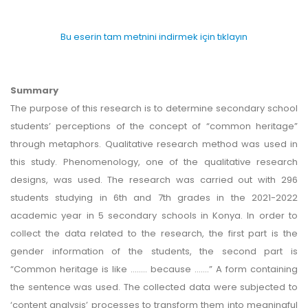
Bu eserin tam metnini indirmek için tıklayın
Summary
The purpose of this research is to determine secondary school
students’ perceptions of the concept of “common heritage”
through metaphors. Qualitative research method was used in
this study. Phenomenology, one of the qualitative research
designs, was used. The research was carried out with 296
students studying in 6th and 7th grades in the 2021-2022
academic year in 5 secondary schools in Konya. In order to
collect the data related to the research, the first part is the
gender information of the students, the second part is
“Common heritage is like …..… because …….” A form containing
the sentence was used. The collected data were subjected to
‘content analysis’ processes to transform them into meaningful