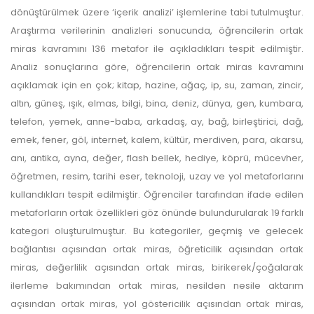
dönüştürülmek üzere ‘içerik analizi’ işlemlerine tabi tutulmuştur.
Araştırma verilerinin analizleri sonucunda, öğrencilerin ortak
miras kavramını 136 metafor ile açıkladıkları tespit edilmiştir.
Analiz sonuçlarına göre, öğrencilerin ortak miras kavramını
açıklamak için en çok; kitap, hazine, ağaç, ip, su, zaman, zincir,
altın, güneş, ışık, elmas, bilgi, bina, deniz, dünya, gen, kumbara,
telefon, yemek, anne-baba, arkadaş, ay, bağ, birleştirici, dağ,
emek, fener, göl, internet, kalem, kültür, merdiven, para, akarsu,
anı, antika, ayna, değer, flash bellek, hediye, köprü, mücevher,
öğretmen, resim, tarihi eser, teknoloji, uzay ve yol metaforlarını
kullandıkları tespit edilmiştir. Öğrenciler tarafından ifade edilen
metaforların ortak özellikleri göz önünde bulundurularak 19 farklı
kategori oluşturulmuştur. Bu kategoriler, geçmiş ve gelecek
bağlantısı açısından ortak miras, öğreticilik açısından ortak
miras, değerlilik açısından ortak miras, birikerek/çoğalarak
ilerleme bakımından ortak miras, nesilden nesile aktarım
açısından ortak miras, yol göstericilik açısından ortak miras,