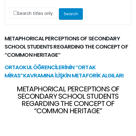
Search titles only
METAPHORICAL PERCEPTIONS OF SECONDARY
SCHOOL STUDENTS REGARDING THE CONCEPT OF
“COMMON HERITAGE”
ORTAOKUL ÖĞRENCİLERİNİN “ORTAK
MİRAS”KAVRAMINA İLİŞKİN METAFORİK ALGILARI
METAPHORICAL PERCEPTIONS OF
SECONDARY SCHOOL STUDENTS
REGARDING THE CONCEPT OF
“COMMON HERITAGE”