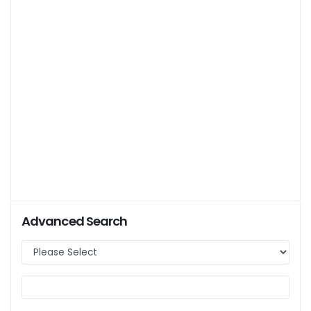
Advanced Search