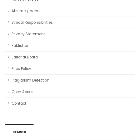
Abstract/Index
Ethical Responsibilities
Privacy Statement
Publisher
Editorial Board
Price Policy
Plagiarism Detection
Open Access
Contact
SEARCH