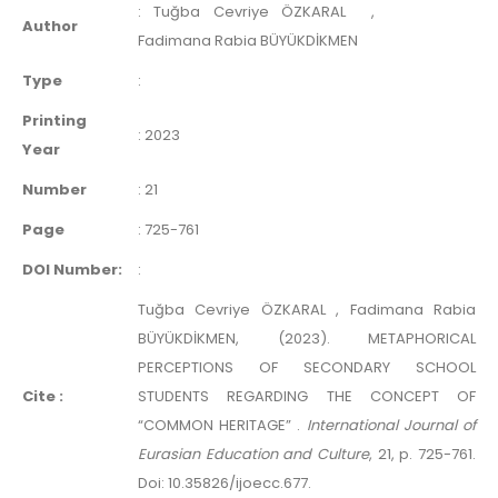
:
Tuğba Cevriye ÖZKARAL
,
Author
Fadimana Rabia BÜYÜKDİKMEN
Type
:
Printing
:
2023
Year
Number
:
21
Page
:
725-761
DOI Number:
:
Tuğba Cevriye ÖZKARAL , Fadimana Rabia
BÜYÜKDİKMEN, (2023). METAPHORICAL
PERCEPTIONS OF SECONDARY SCHOOL
Cite :
STUDENTS REGARDING THE CONCEPT OF
“COMMON HERITAGE” .
International Journal of
Eurasian Education and Culture
, 21, p. 725-761.
Doi: 10.35826/ijoecc.677.