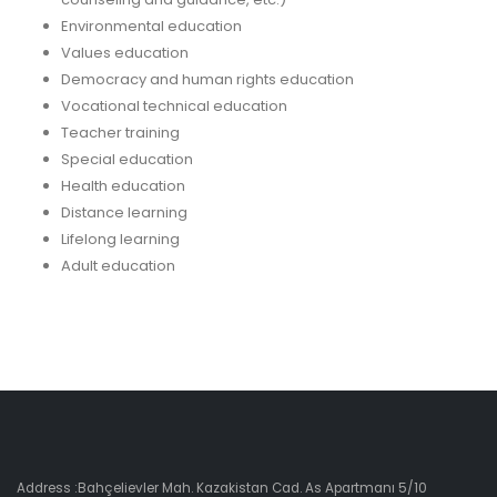
Environmental education
Values education
Democracy and human rights education
Vocational technical education
Teacher training
Special education
Health education
Distance learning
Lifelong learning
Adult education
Address :Bahçelievler Mah. Kazakistan Cad. As Apartmanı 5/10