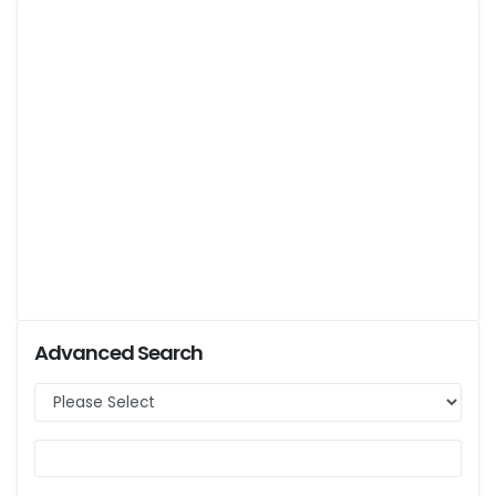
Advanced Search