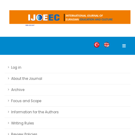
Log in
About the Journal
Archive
Focus and Scope
Information for the Authors
Writing Rules
Review Policies