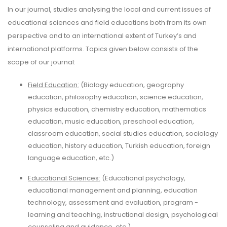
In our journal, studies analysing the local and current issues of
educational sciences and field educations both from its own
perspective and to an international extent of Turkey’s and
international platforms. Topics given below consists of the
scope of our journal:
Field Education:
(Biology education, geography
education, philosophy education, science education,
physics education, chemistry education, mathematics
education, music education, preschool education,
classroom education, social studies education, sociology
education, history education, Turkish education, foreign
language education, etc.)
Educational Sciences:
(Educational psychology,
educational management and planning, education
technology, assessment and evaluation, program -
learning and teaching, instructional design, psychological
counseling and guidance, etc.)