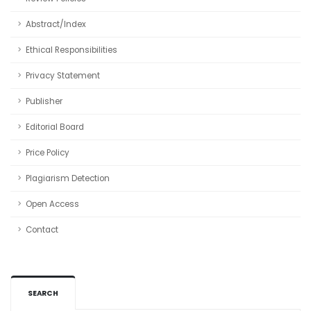
Abstract/Index
Ethical Responsibilities
Privacy Statement
Publisher
Editorial Board
Price Policy
Plagiarism Detection
Open Access
Contact
SEARCH