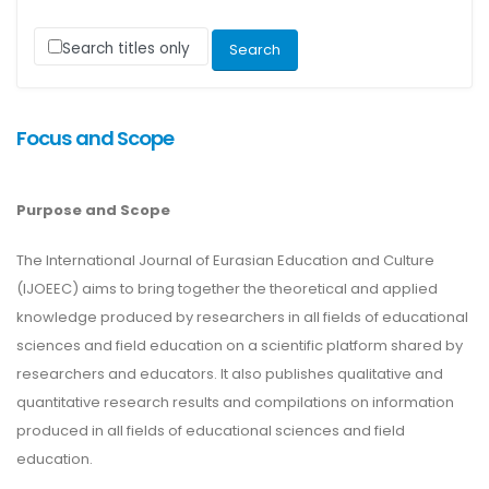
Search titles only
Focus and Scope
Purpose and Scope
The International Journal of Eurasian Education and Culture
(IJOEEC) aims to bring together the theoretical and applied
knowledge produced by researchers in all fields of educational
sciences and field education on a scientific platform shared by
researchers and educators. It also publishes qualitative and
quantitative research results and compilations on information
produced in all fields of educational sciences and field
education.