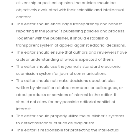
citizenship or political opinion, the articles should be
objectively evaluated with their scientific and intellectual
content.
The editor should encourage transparency and honest
reporting in the journal's publishing policies and process.
Together with the publisher, it should establish a
transparent system of appeal against editorial decisions.
The editor should ensure that authors and reviewers have
a clear understanding of what is expected of them.
The editor should use the journal's standard electronic
submission system for journal communications.
The editor should not make decisions about articles
written by himself or related members or colleagues, or
about products or services of interest to the editor. It
should not allow for any possible editorial conflict of
interest.
The editor should properly utilize the publisher's systems
to detect misconduct such as plagiarism.
The editor is responsible for protecting the intellectual