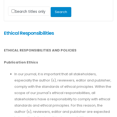
Search titles only
Ethical Responsibilities
ETHICAL RESPONSIBILITIES AND POLICIES
Publication Ethics
In our journal, it is important that all stakeholders,
especially the author (s), reviewers, editor and publisher,
comply with the standards of ethical principles. Within the
scope of our journal's ethical responsibilities, all
stakeholders have a responsibility to comply with ethical
standards and ethical principles. For this reason, the
author (s), reviewers, editor and publisher are expected