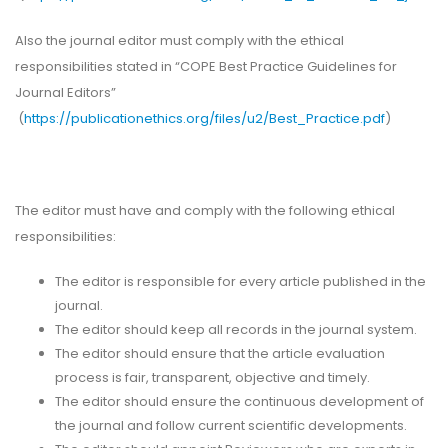
Also the journal editor must comply with the ethical
responsibilities stated in “COPE Best Practice Guidelines for
Journal Editors”
(
https://publicationethics.org/files/u2/Best_Practice.pdf
)
The editor must have and comply with the following ethical
responsibilities:
The editor is responsible for every article published in the
journal.
The editor should keep all records in the journal system.
The editor should ensure that the article evaluation
process is fair, transparent, objective and timely.
The editor should ensure the continuous development of
the journal and follow current scientific developments.