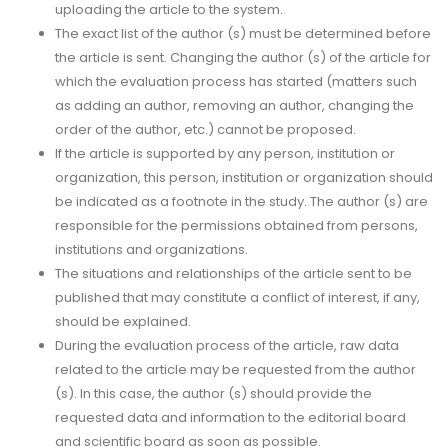
uploading the article to the system.
The exact list of the author (s) must be determined before
the article is sent. Changing the author (s) of the article for
which the evaluation process has started (matters such
as adding an author, removing an author, changing the
order of the author, etc.) cannot be proposed.
If the article is supported by any person, institution or
organization, this person, institution or organization should
be indicated as a footnote in the study. The author (s) are
responsible for the permissions obtained from persons,
institutions and organizations.
The situations and relationships of the article sent to be
published that may constitute a conflict of interest, if any,
should be explained.
During the evaluation process of the article, raw data
related to the article may be requested from the author
(s). In this case, the author (s) should provide the
requested data and information to the editorial board
and scientific board as soon as possible.