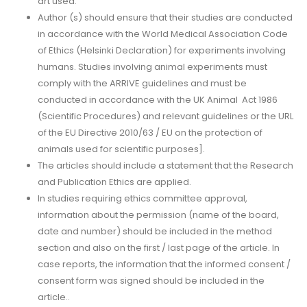
art used.
Author (s) should ensure that their studies are conducted
in accordance with the World Medical Association Code
of Ethics (Helsinki Declaration) for experiments involving
humans. Studies involving animal experiments must
comply with the ARRIVE guidelines and must be
conducted in accordance with the UK Animal Act 1986
(Scientific Procedures) and relevant guidelines or the URL
of the EU Directive 2010/63 / EU on the protection of
animals used for scientific purposes].
The articles should include a statement that the Research
and Publication Ethics are applied.
In studies requiring ethics committee approval,
information about the permission (name of the board,
date and number) should be included in the method
section and also on the first / last page of the article. In
case reports, the information that the informed consent /
consent form was signed should be included in the
article..