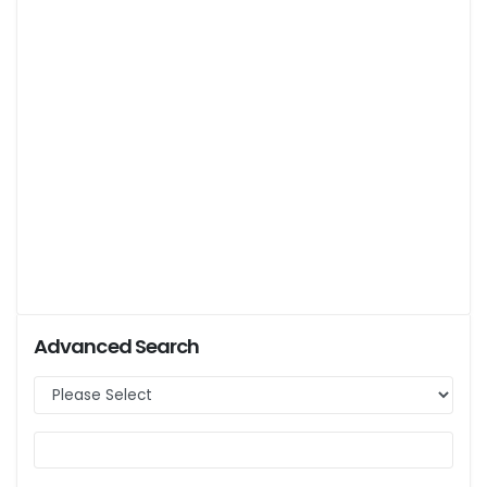
Advanced Search