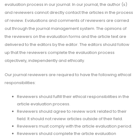
evaluation process in our journal. In our journal, the author (s)
and reviewers cannot directly contact the articles in the process
of review. Evaluations and comments of reviewers are carried
out through the journal management system. The opinions of
the reviewers on the evaluation forms and the article text are
delivered to the editors by the editor. The editors should follow
up that the reviewers complete the evaluation process
objectively, independently and ethically.
Our journal reviewers are required to have the following ethical
responsibilities:
Reviewers should fulfill their ethical responsibilities in the
article evaluation process.
Reviewers should agree to review work related to their
field. It should not review articles outside of their field.
Reviewers must comply with the article evaluation period.
Reviewers should complete the article evaluation