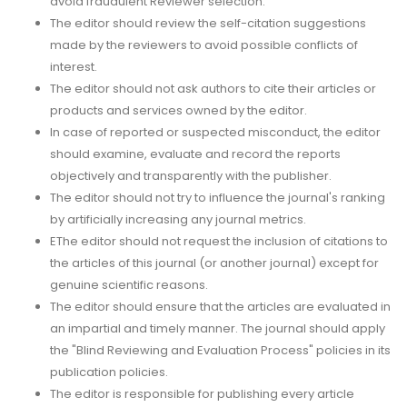
avoid fraudulent Reviewer selection.
The editor should review the self-citation suggestions
made by the reviewers to avoid possible conflicts of
interest.
The editor should not ask authors to cite their articles or
products and services owned by the editor.
In case of reported or suspected misconduct, the editor
should examine, evaluate and record the reports
objectively and transparently with the publisher.
The editor should not try to influence the journal's ranking
by artificially increasing any journal metrics.
EThe editor should not request the inclusion of citations to
the articles of this journal (or another journal) except for
genuine scientific reasons.
The editor should ensure that the articles are evaluated in
an impartial and timely manner. The journal should apply
the "Blind Reviewing and Evaluation Process" policies in its
publication policies.
The editor is responsible for publishing every article