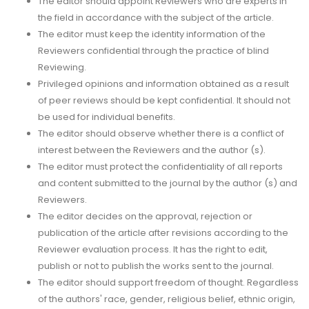
The editor should appoint Reviewers who are experts in
the field in accordance with the subject of the article.
The editor must keep the identity information of the
Reviewers confidential through the practice of blind
Reviewing.
Privileged opinions and information obtained as a result
of peer reviews should be kept confidential. It should not
be used for individual benefits.
The editor should observe whether there is a conflict of
interest between the Reviewers and the author (s).
The editor must protect the confidentiality of all reports
and content submitted to the journal by the author (s) and
Reviewers.
The editor decides on the approval, rejection or
publication of the article after revisions according to the
Reviewer evaluation process. It has the right to edit,
publish or not to publish the works sent to the journal.
The editor should support freedom of thought. Regardless
of the authors' race, gender, religious belief, ethnic origin,