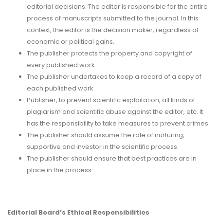
editorial decisions. The editor is responsible for the entire
process of manuscripts submitted to the journal. In this
context, the editor is the decision maker, regardless of
economic or political gains.
The publisher protects the property and copyright of
every published work.
The publisher undertakes to keep a record of a copy of
each published work.
Publisher, to prevent scientific exploitation, all kinds of
plagiarism and scientific abuse against the editor, etc. It
has the responsibility to take measures to prevent crimes.
The publisher should assume the role of nurturing,
supportive and investor in the scientific process.
The publisher should ensure that best practices are in
place in the process.
Editorial Board’s Ethical Responsibilities