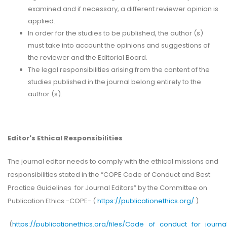
examined and if necessary, a different reviewer opinion is
applied.
In order for the studies to be published, the author (s)
must take into account the opinions and suggestions of
the reviewer and the Editorial Board.
The legal responsibilities arising from the content of the
studies published in the journal belong entirely to the
author (s).
Editor's Ethical Responsibilities
The journal editor needs to comply with the ethical missions and
responsibilities stated in the “COPE Code of Conduct and Best
Practice Guidelines for Journal Editors” by the Committee on
Publication Ethics -COPE- (
https://publicationethics.org/
)
(
https://publicationethics.org/files/Code_of_conduct_for_journa