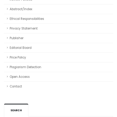
Abstract/Index
Ethical Responsibilities
Privacy Statement
Publisher
Editorial Board
Price Policy
Plagiarism Detection
Open Access
Contact
SEARCH