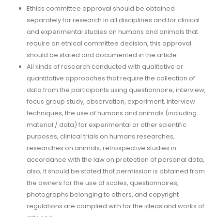
Ethics committee approval should be obtained
separately for research in all disciplines and for clinical
and experimental studies on humans and animals that
require an ethical committee decision, this approval
should be stated and documented in the article.
All kinds of research conducted with qualitative or
quantitative approaches that require the collection of
data from the participants using questionnaire, interview,
focus group study, observation, experiment, interview
techniques, the use of humans and animals (including
material / data) for experimental or other scientific
purposes, clinical trials on humans researches,
researches on animals, retrospective studies in
accordance with the law on protection of personal data,
also; It should be stated that permission is obtained from
the owners for the use of scales, questionnaires,
photographs belonging to others, and copyright
regulations are complied with for the ideas and works of