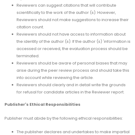
Reviewers can suggest citations that will contribute
scientifically to the work of the author (s). However,
Reviewers should not make suggestions to increase their
citation count.
Reviewers should not have access to information about
the identity of the author (s). If the author (s) 'information is
accessed or received, the evaluation process should be
terminated.
Reviewers should be aware of personal biases that may
arise during the peer review process and should take this
into account while reviewing the article.
Reviewers should clearly and in detail write the grounds
for refusal for candidate articles in the Reviewer report.
Publisher's Ethical Responsibilities
Publisher must abide by the following ethical responsibilities:
The publisher declares and undertakes to make impartial