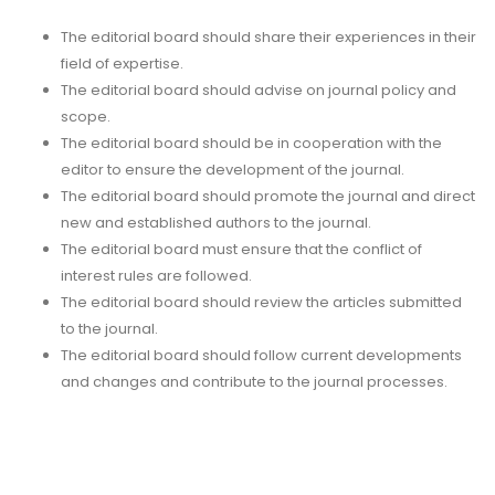
The editorial board should share their experiences in their
field of expertise.
The editorial board should advise on journal policy and
scope.
The editorial board should be in cooperation with the
editor to ensure the development of the journal.
The editorial board should promote the journal and direct
new and established authors to the journal.
The editorial board must ensure that the conflict of
interest rules are followed.
The editorial board should review the articles submitted
to the journal.
The editorial board should follow current developments
and changes and contribute to the journal processes.