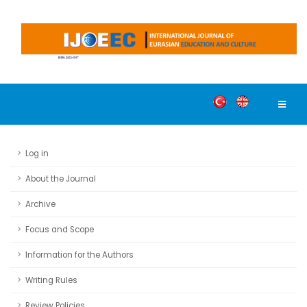
Log in
About the Journal
Archive
Focus and Scope
Information for the Authors
Writing Rules
Review Policies