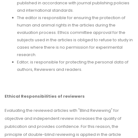
published in accordance with journal publishing policies
and international standards.
The editor is responsible for ensuring the protection of
human and animal rights in the articles during the
evaluation process. Ethics committee approval for the
subjects used in the articles is obliged to refuse to study in
cases where there is no permission for experimental
research.
Editor; is responsible for protecting the personal data of
authors, Reviewers and readers.
Ethical Responsibilities of reviewers
Evaluating the reviewed articles with "Blind Reviewing" for
objective and independent review increases the quality of
publication and provides confidence. For this reason, the
principle of double-blind reviewing is applied in the article