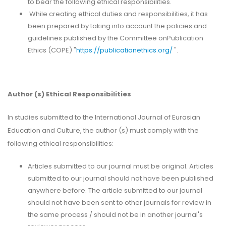
to bear the following ethical responsibilities.
While creating ethical duties and responsibilities, it has
been prepared by taking into account the policies and
guidelines published by the Committee onPublication
Ethics (COPE) "
https://publicationethics.org/
".
Author (s) Ethical Responsibilities
In studies submitted to the International Journal of Eurasian
Education and Culture, the author (s) must comply with the
following ethical responsibilities:
Articles submitted to our journal must be original. Articles
submitted to our journal should not have been published
anywhere before. The article submitted to our journal
should not have been sent to other journals for review in
the same process / should not be in another journal's