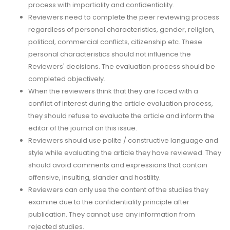
process with impartiality and confidentiality.
Reviewers need to complete the peer reviewing process
regardless of personal characteristics, gender, religion,
political, commercial conflicts, citizenship etc. These
personal characteristics should not influence the
Reviewers' decisions. The evaluation process should be
completed objectively.
When the reviewers think that they are faced with a
conflict of interest during the article evaluation process,
they should refuse to evaluate the article and inform the
editor of the journal on this issue.
Reviewers should use polite / constructive language and
style while evaluating the article they have reviewed. They
should avoid comments and expressions that contain
offensive, insulting, slander and hostility.
Reviewers can only use the content of the studies they
examine due to the confidentiality principle after
publication. They cannot use any information from
rejected studies.