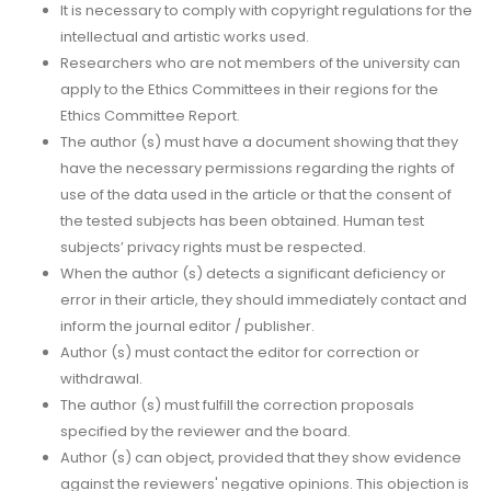
It is necessary to comply with copyright regulations for the
intellectual and artistic works used.
Researchers who are not members of the university can
apply to the Ethics Committees in their regions for the
Ethics Committee Report.
The author (s) must have a document showing that they
have the necessary permissions regarding the rights of
use of the data used in the article or that the consent of
the tested subjects has been obtained. Human test
subjects’ privacy rights must be respected.
When the author (s) detects a significant deficiency or
error in their article, they should immediately contact and
inform the journal editor / publisher.
Author (s) must contact the editor for correction or
withdrawal.
The author (s) must fulfill the correction proposals
specified by the reviewer and the board.
Author (s) can object, provided that they show evidence
against the reviewers' negative opinions. This objection is