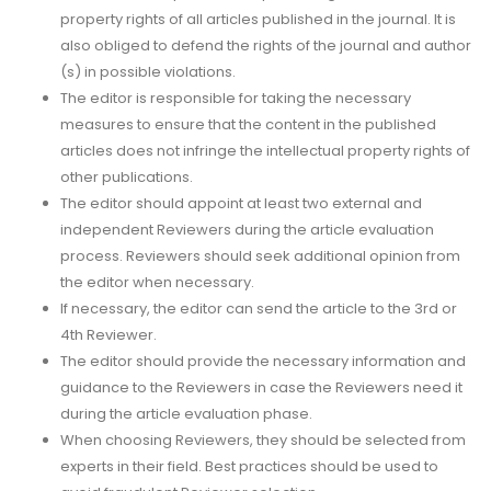
property rights of all articles published in the journal. It is
also obliged to defend the rights of the journal and author
(s) in possible violations.
The editor is responsible for taking the necessary
measures to ensure that the content in the published
articles does not infringe the intellectual property rights of
other publications.
The editor should appoint at least two external and
independent Reviewers during the article evaluation
process. Reviewers should seek additional opinion from
the editor when necessary.
If necessary, the editor can send the article to the 3rd or
4th Reviewer.
The editor should provide the necessary information and
guidance to the Reviewers in case the Reviewers need it
during the article evaluation phase.
When choosing Reviewers, they should be selected from
experts in their field. Best practices should be used to