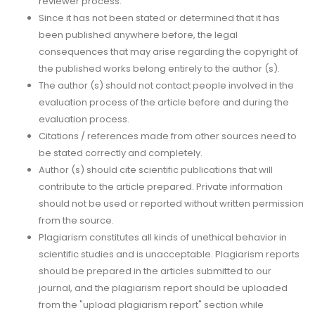
reviewer process.
Since it has not been stated or determined that it has
been published anywhere before, the legal
consequences that may arise regarding the copyright of
the published works belong entirely to the author (s).
The author (s) should not contact people involved in the
evaluation process of the article before and during the
evaluation process.
Citations / references made from other sources need to
be stated correctly and completely.
Author (s) should cite scientific publications that will
contribute to the article prepared. Private information
should not be used or reported without written permission
from the source.
Plagiarism constitutes all kinds of unethical behavior in
scientific studies and is unacceptable. Plagiarism reports
should be prepared in the articles submitted to our
journal, and the plagiarism report should be uploaded
from the "upload plagiarism report" section while