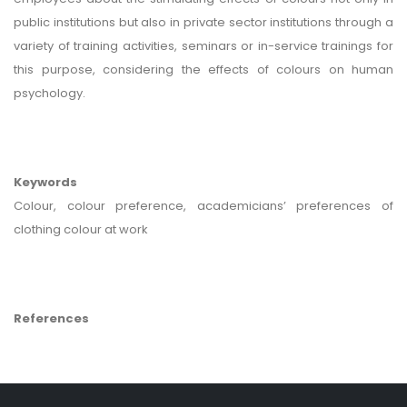
public institutions but also in private sector institutions through a
variety of training activities, seminars or in-service trainings for
this purpose, considering the effects of colours on human
psychology.
Keywords
Colour, colour preference, academicians’ preferences of
clothing colour at work
References