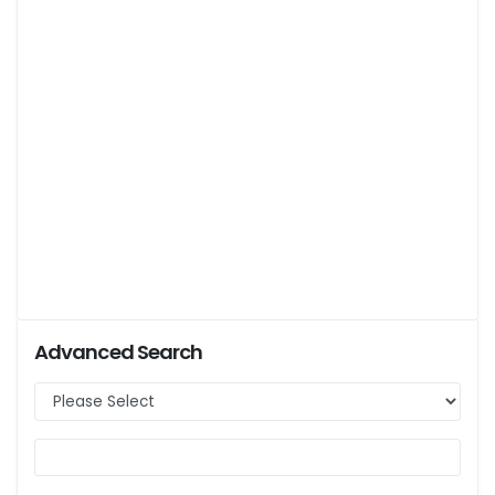
Advanced Search