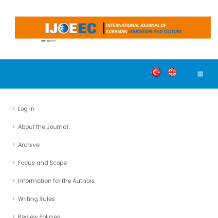
Log in
About the Journal
Archive
Focus and Scope
Information for the Authors
Writing Rules
Review Policies