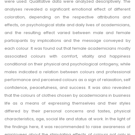
were used. Qualitative data were analyzed descriptively. The
analyses revealed a significant emotional effect of different
coloration, depending on the respective attributions and
effects, on psychological state and daily lives of academicians,
and the resulting effect varied between male and female
participants by implications and the message conveyed by
each colour. It was found out that female academicians mostly
associated colours with comfort, vitality and happiness
conditional on their physical and psychological ontogeny, while
males indicated a relation between colours and professional
performance and perceived colours as a sign of relaxation, self
confidence, peacefulness, and success. It was also revealed
that the colours of clothes chosen by academicians in business
life as a means of expressing themselves and their styles
differed by their personal concerns and tastes, physical
characteristics, age, social life and status at work. In the light of
the findings here, it was recommended to raise awareness of
employees about the stimulating effects of colours not only in