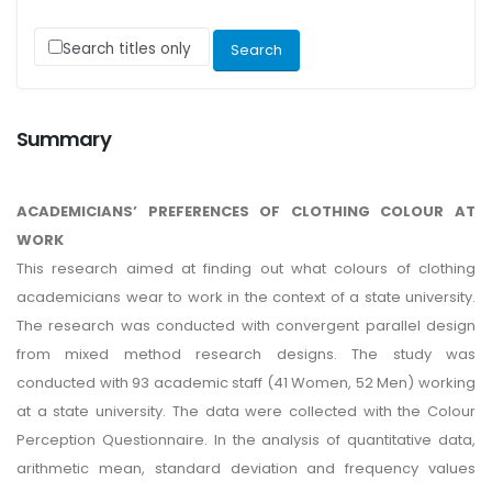
Search titles only
Summary
ACADEMICIANS’ PREFERENCES OF CLOTHING COLOUR AT
WORK
This research aimed at finding out what colours of clothing
academicians wear to work in the context of a state university.
The research was conducted with convergent parallel design
from mixed method research designs. The study was
conducted with 93 academic staff (41 Women, 52 Men) working
at a state university. The data were collected with the Colour
Perception Questionnaire. In the analysis of quantitative data,
arithmetic mean, standard deviation and frequency values