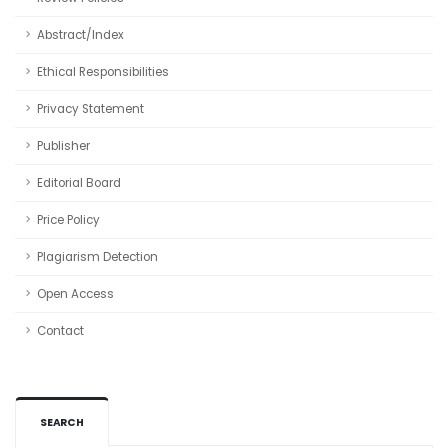
Abstract/Index
Ethical Responsibilities
Privacy Statement
Publisher
Editorial Board
Price Policy
Plagiarism Detection
Open Access
Contact
SEARCH