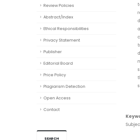
t
Review Policies
r
Abstract/Index
d
a
Ethical Responsibilities
c
Privacy Statement
t
Publisher
d
m
Editorial Board
s
Price Policy
t
s
Plagiarism Detection
Open Access
Contact
Keyw
Subjec
SEARCH