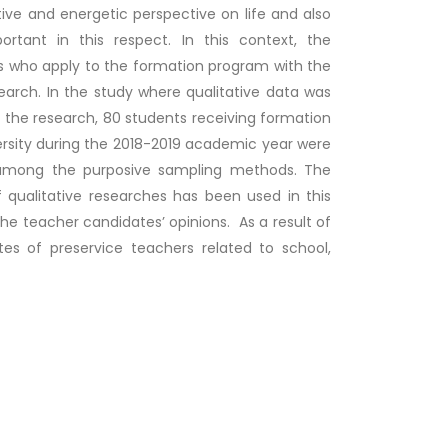
ive and energetic perspective on life and also
ortant in this respect. In this context, the
ers who apply to the formation program with the
arch. In the study where qualitative data was
the research, 80 students receiving formation
versity during the 2018-2019 academic year were
 among the purposive sampling methods. The
 qualitative researches has been used in this
the teacher candidates’ opinions. As a result of
tes of preservice teachers related to school,