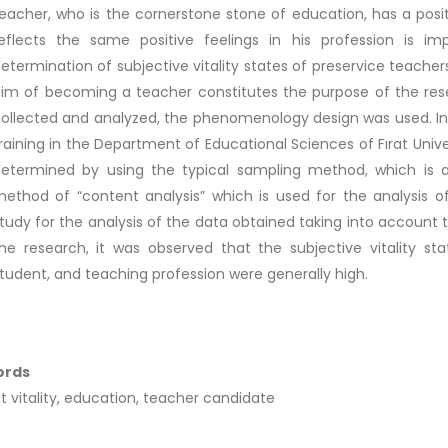
eacher, who is the cornerstone stone of education, has a posit
eflects the same positive feelings in his profession is imp
etermination of subjective vitality states of preservice teach
im of becoming a teacher constitutes the purpose of the rese
ollected and analyzed, the phenomenology design was used. In 
raining in the Department of Educational Sciences of Fırat Uni
etermined by using the typical sampling method, which is
ethod of “content analysis” which is used for the analysis of
tudy for the analysis of the data obtained taking into account 
he research, it was observed that the subjective vitality sta
tudent, and teaching profession were generally high.
ords
t vitality, education, teacher candidate