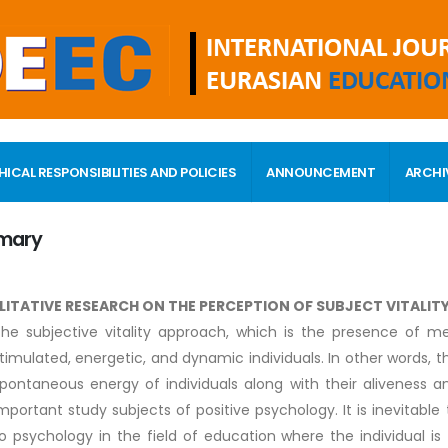
HICAL RESPONSIBILITIES AND POLICIES
ANNOUNCEMENT
ARCHI
mary
LITATIVE RESEARCH ON THE PERCEPTION OF SUBJECT VITALIT
he subjective vitality approach, which is the presence of ment
timulated, energetic, and dynamic individuals. In other words, t
pontaneous energy of individuals along with their aliveness 
mportant study subjects of positive psychology. It is inevitable
o psychology in the field of education where the individual i