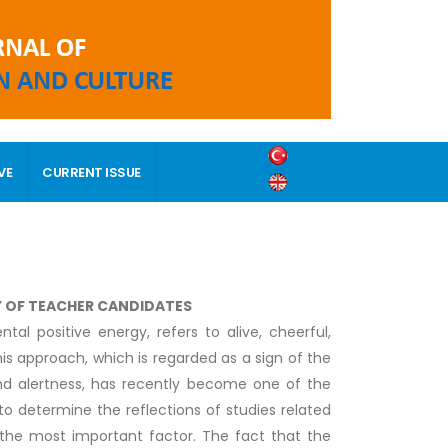
VE
CURRENT ISSUE
Y OF TEACHER CANDIDATES
al positive energy, refers to alive, cheerful,
his approach, which is regarded as a sign of the
and alertness, has recently become one of the
 to determine the reflections of studies related
s the most important factor. The fact that the