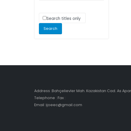
Search titles only
Address :Bahçelievler Mah. Kazakistan Cad. As Ap
Telephone : Fax :
Email :ijoeec@gmail.com