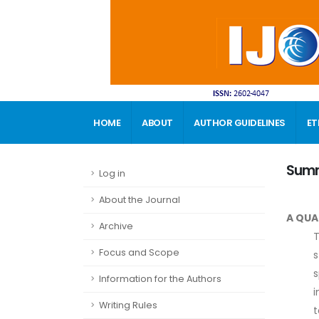
HOME
ABOUT
AUTHOR GUIDELINES
ET
CONTACT
Sum
Log in
About the Journal
A QUA
Archive
T
Focus and Scope
s
s
Information for the Authors
i
Writing Rules
t