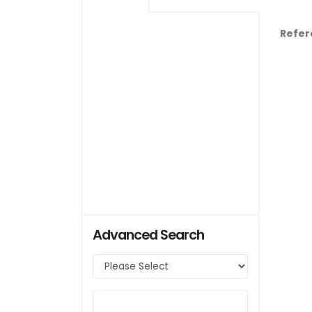
Refer
Advanced Search