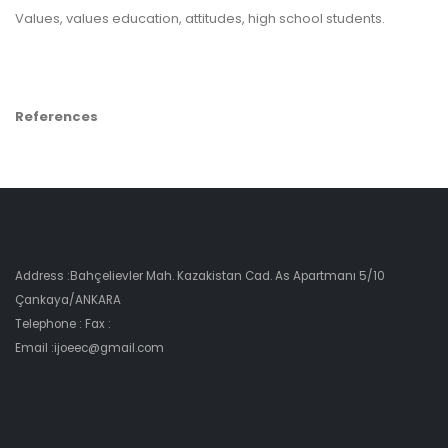
Values, values education, attitudes, high school students.
References
Address :Bahçelievler Mah. Kazakistan Cad. As Apartmanı 5/10
Çankaya/ANKARA
Telephone : Fax :
Email :ijoeec@gmail.com