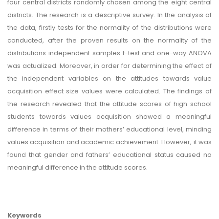
four central districts randomly chosen among the eight central
districts. The research is a descriptive survey. In the analysis of
the data, firstly tests for the normality of the distributions were
conducted, after the proven results on the normality of the
distributions independent samples t-test and one-way ANOVA
was actualized. Moreover, in order for determining the effect of
the independent variables on the attitudes towards value
acquisition effect size values were calculated. The findings of
the research revealed that the attitude scores of high school
students towards values acquisition showed a meaningful
difference in terms of their mothers’ educational level, minding
values acquisition and academic achievement. However, it was
found that gender and fathers’ educational status caused no
meaningful difference in the attitude scores.
Keywords