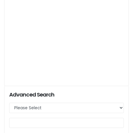
Advanced Search