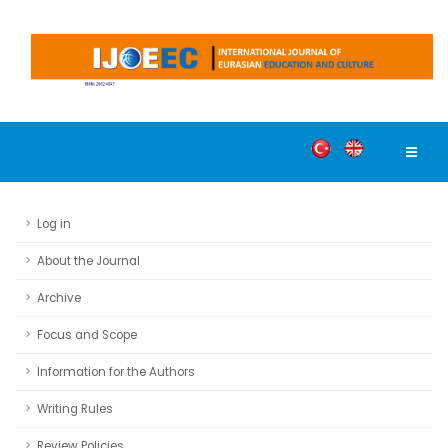
Log in
About the Journal
Archive
Focus and Scope
Information for the Authors
Writing Rules
Review Policies