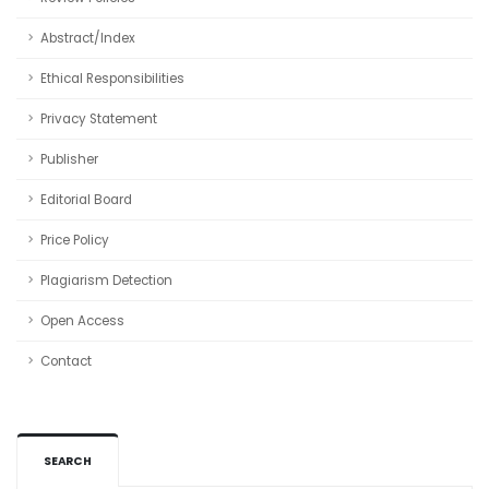
Abstract/Index
Ethical Responsibilities
Privacy Statement
Publisher
Editorial Board
Price Policy
Plagiarism Detection
Open Access
Contact
SEARCH