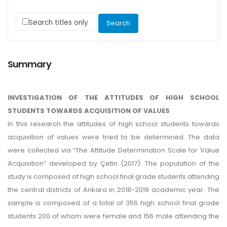
Search titles only
Summary
INVESTIGATION OF THE ATTITUDES OF HIGH SCHOOL
STUDENTS TOWARDS ACQUISITION OF VALUES
In this research the attitudes of high school students towards
acquisition of values were tried to be determined. The data
were collected via “The Attitude Determination Scale for Value
Acquisition” developed by Çetin (2017). The population of the
study is composed of high school final grade students attending
the central districts of Ankara in 2018-2019 academic year. The
sample is composed of a total of 356 high school final grade
students 200 of whom were female and 156 male attending the