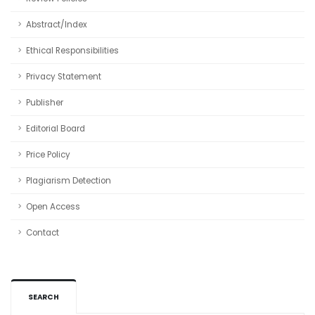
Abstract/Index
Ethical Responsibilities
Privacy Statement
Publisher
Editorial Board
Price Policy
Plagiarism Detection
Open Access
Contact
SEARCH