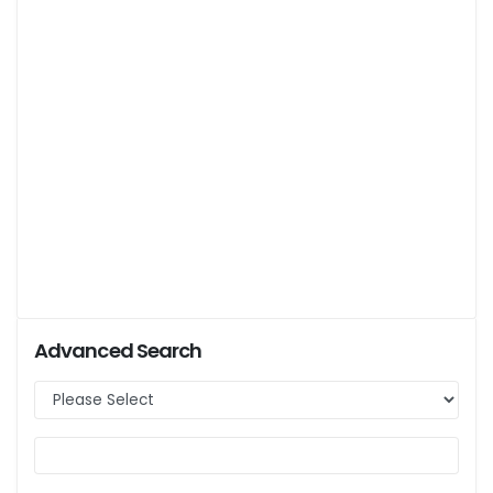
Advanced Search