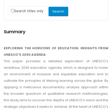
Search titles only
Summary
EXPLORING THE HORIZONS OF EDUCATION: INSIGHTS FROM
UNESCO'S 2030 AGENDA
This paper provides a detailed exploration of UNESCO's
ambitious 2030 education agenda, which is designed to foster
an environment of inclusive and equitable education and to
cultivate the principles of lifelong learning across the globe. By
applying a meticulous documentary analysis approach within
the broader spectrum of qualitative research methodologies,
this study aims to uncover the depths of UNESCO's vision and the
strategic objectives it seeks to achieve. At the heart of UNESCO's