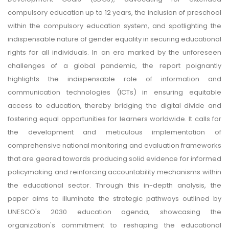
compulsory education up to 12 years, the inclusion of preschool
within the compulsory education system, and spotlighting the
indispensable nature of gender equality in securing educational
rights for all individuals. In an era marked by the unforeseen
challenges of a global pandemic, the report poignantly
highlights the indispensable role of information and
communication technologies (ICTs) in ensuring equitable
access to education, thereby bridging the digital divide and
fostering equal opportunities for learners worldwide. It calls for
the development and meticulous implementation of
comprehensive national monitoring and evaluation frameworks
that are geared towards producing solid evidence for informed
policymaking and reinforcing accountability mechanisms within
the educational sector. Through this in-depth analysis, the
paper aims to illuminate the strategic pathways outlined by
UNESCO's 2030 education agenda, showcasing the
organization's commitment to reshaping the educational