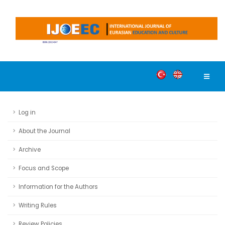
Log in
About the Journal
Archive
Focus and Scope
Information for the Authors
Writing Rules
Review Policies