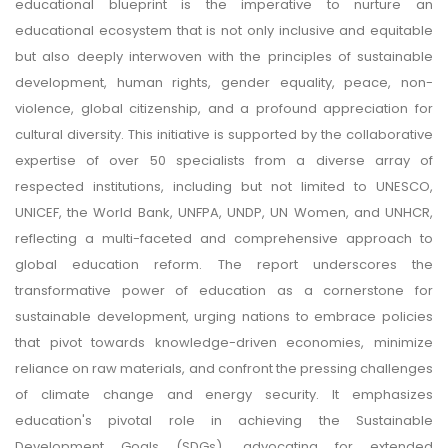
educational blueprint is the imperative to nurture an
educational ecosystem that is not only inclusive and equitable
but also deeply interwoven with the principles of sustainable
development, human rights, gender equality, peace, non-
violence, global citizenship, and a profound appreciation for
cultural diversity. This initiative is supported by the collaborative
expertise of over 50 specialists from a diverse array of
respected institutions, including but not limited to UNESCO,
UNICEF, the World Bank, UNFPA, UNDP, UN Women, and UNHCR,
reflecting a multi-faceted and comprehensive approach to
global education reform. The report underscores the
transformative power of education as a cornerstone for
sustainable development, urging nations to embrace policies
that pivot towards knowledge-driven economies, minimize
reliance on raw materials, and confront the pressing challenges
of climate change and energy security. It emphasizes
education's pivotal role in achieving the Sustainable
Development Goals (SDGs), advocating for extended