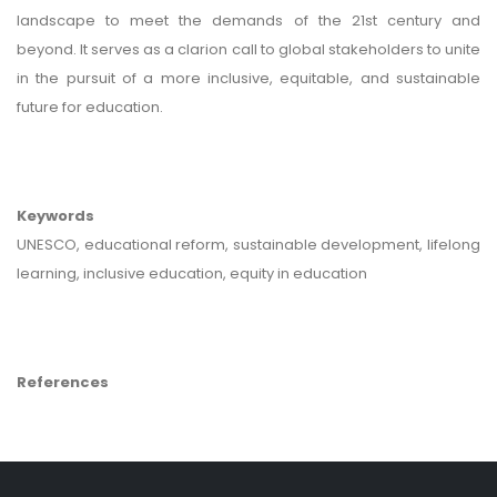
landscape to meet the demands of the 21st century and
beyond. It serves as a clarion call to global stakeholders to unite
in the pursuit of a more inclusive, equitable, and sustainable
future for education.
Keywords
UNESCO, educational reform, sustainable development, lifelong
learning, inclusive education, equity in education
References