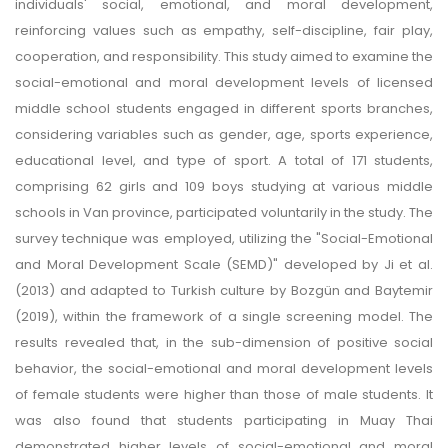
individuals' social, emotional, and moral development,
reinforcing values such as empathy, self-discipline, fair play,
cooperation, and responsibility. This study aimed to examine the
social-emotional and moral development levels of licensed
middle school students engaged in different sports branches,
considering variables such as gender, age, sports experience,
educational level, and type of sport. A total of 171 students,
comprising 62 girls and 109 boys studying at various middle
schools in Van province, participated voluntarily in the study. The
survey technique was employed, utilizing the "Social-Emotional
and Moral Development Scale (SEMD)" developed by Ji et al.
(2013) and adapted to Turkish culture by Bozgün and Baytemir
(2019), within the framework of a single screening model. The
results revealed that, in the sub-dimension of positive social
behavior, the social-emotional and moral development levels
of female students were higher than those of male students. It
was also found that students participating in Muay Thai
demonstrated higher levels of social-emotional and moral