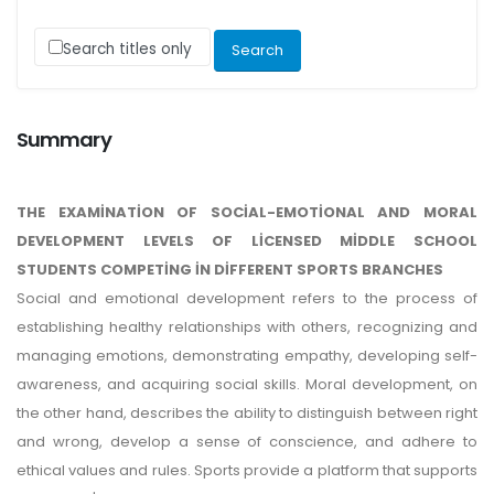
Search titles only
Summary
THE EXAMİNATİON OF SOCİAL-EMOTİONAL AND MORAL
DEVELOPMENT LEVELS OF LİCENSED MİDDLE SCHOOL
STUDENTS COMPETİNG İN DİFFERENT SPORTS BRANCHES
Social and emotional development refers to the process of
establishing healthy relationships with others, recognizing and
managing emotions, demonstrating empathy, developing self-
awareness, and acquiring social skills. Moral development, on
the other hand, describes the ability to distinguish between right
and wrong, develop a sense of conscience, and adhere to
ethical values and rules. Sports provide a platform that supports