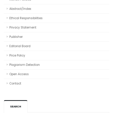
Abstract/Index
Ethical Responsibilities
Privacy Statement
Publisher
Editorial Board
Price Policy
Plagiarism Detection
Open Access
Contact
SEARCH