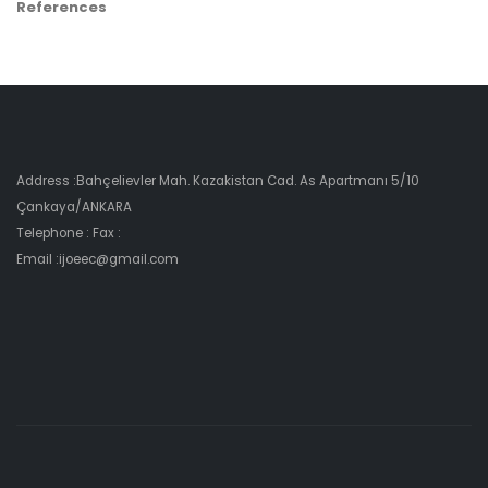
References
Address :Bahçelievler Mah. Kazakistan Cad. As Apartmanı 5/10
Çankaya/ANKARA
Telephone : Fax :
Email :ijoeec@gmail.com