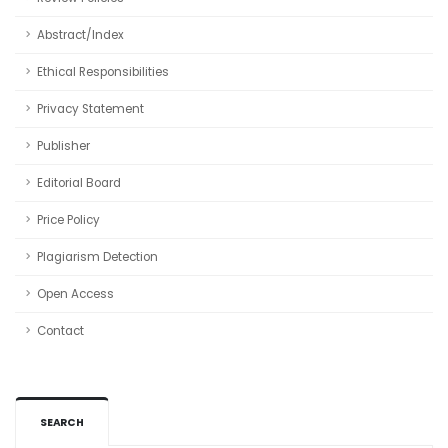
Abstract/Index
Ethical Responsibilities
Privacy Statement
Publisher
Editorial Board
Price Policy
Plagiarism Detection
Open Access
Contact
SEARCH