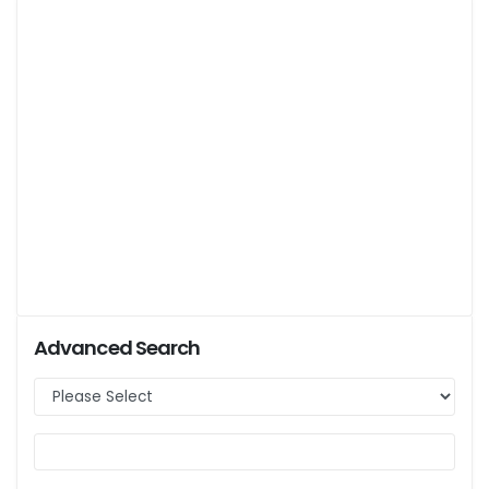
Advanced Search