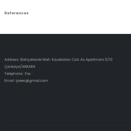
References
Address :Bahçelievler Mah. Kazakistan Cad. As Apartmanı 5/10
Çankaya/ANKARA
Telephone : Fax :
Email :ijoeec@gmail.com