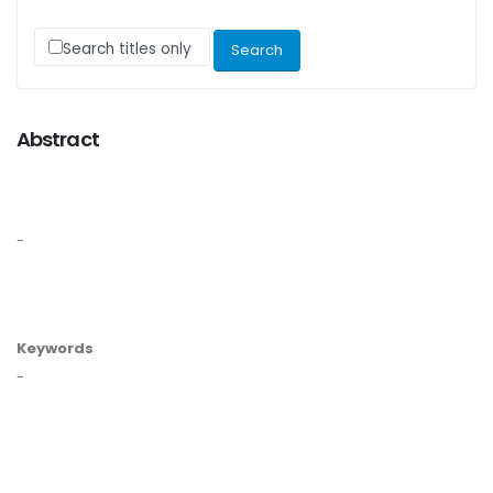
Search titles only
Abstract
-
Keywords
-