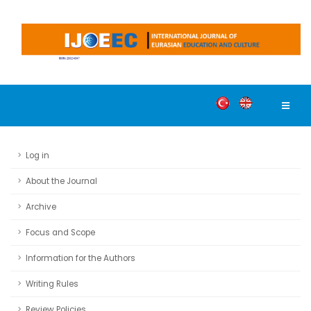
Log in
About the Journal
Archive
Focus and Scope
Information for the Authors
Writing Rules
Review Policies