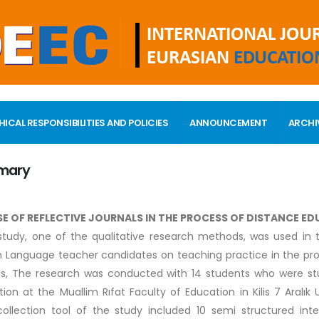
HICAL RESPONSIBILITIES AND POLICIES
ANNOUNCEMENT
ARCHI
mary
SE OF REFLECTIVE JOURNALS IN THE PROCESS OF DISTANCE E
tudy, one of the qualitative research methods, was used in t
h Language teacher candidates on teaching practice in the pro
ls, The research was conducted with 14 students who were st
ion at the Muallim Rıfat Faculty of Education in Kilis 7 Aralık
ollection tool of the study included 10 semi structured in