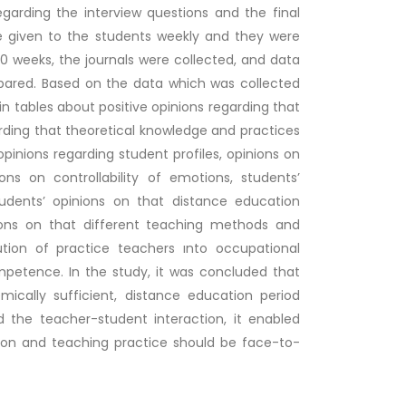
garding the interview questions and the final
e given to the students weekly and they were
 10 weeks, the journals were collected, and data
pared. Based on the data which was collected
n tables about positive opinions regarding that
rding that theoretical knowledge and practices
opinions regarding student profiles, opinions on
s on controllability of emotions, students’
udents’ opinions on that distance education
nions on that different teaching methods and
tion of practice teachers ınto occupational
petence. In the study, it was concluded that
cally sufficient, distance education period
d the teacher-student interaction, it enabled
ion and teaching practice should be face-to-