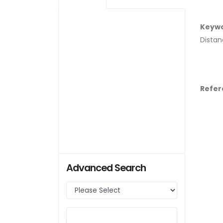
Keyw
Distan
Refer
Advanced Search