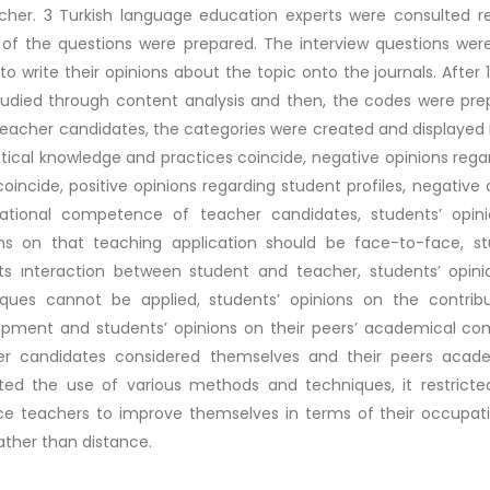
cher. 3 Turkish language education experts were consulted re
of the questions were prepared. The interview questions wer
to write their opinions about the topic onto the journals. After
udied through content analysis and then, the codes were pre
eacher candidates, the categories were created and displayed i
tical knowledge and practices coincide, negative opinions rega
coincide, positive opinions regarding student profiles, negative 
ational competence of teacher candidates, students’ opinion
ons on that teaching application should be face-to-face, st
cts ınteraction between student and teacher, students’ opi
iques cannot be applied, students’ opinions on the contribu
pment and students’ opinions on their peers’ academical com
er candidates considered themselves and their peers academi
cted the use of various methods and techniques, it restricte
ce teachers to improve themselves in terms of their occupat
ather than distance.