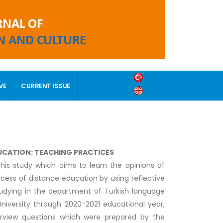
VE
CURRENT ISSUE
DUCATION: TEACHING PRACTICES
his study which aims to learn the opinions of
cess of distance education by using reflective
udying in the department of Turkish language
 University through 2020-2021 educational year,
terview questions which were prepared by the