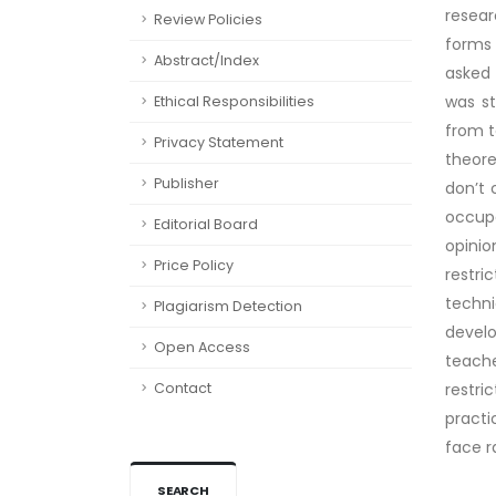
resear
Review Policies
forms 
Abstract/Index
asked 
was st
Ethical Responsibilities
from t
Privacy Statement
theore
Publisher
don’t 
occup
Editorial Board
opini
Price Policy
restri
techn
Plagiarism Detection
develo
Open Access
teach
Contact
restri
practi
face r
SEARCH