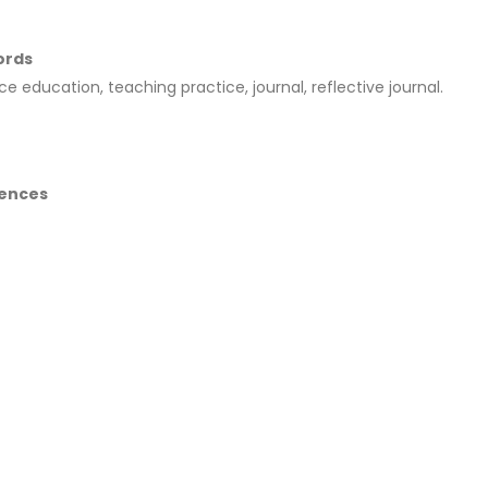
ords
ce education, teaching practice, journal, reflective journal.
ences