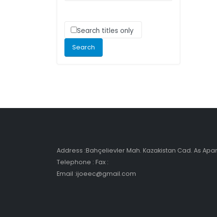
Search titles only
Address :Bahçelievler Mah. Kazakistan Cad. As Ap
Telephone : Fax :
Email :ijoeec@gmail.com