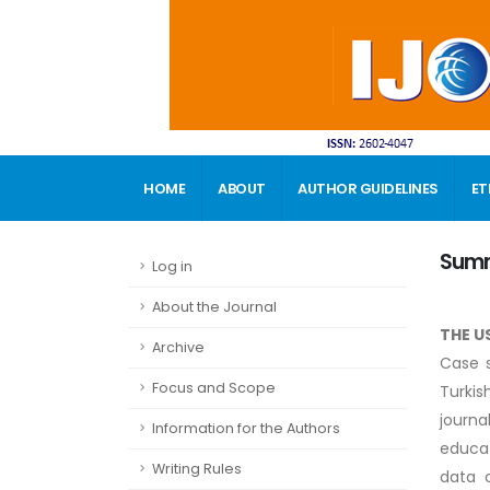
HOME
ABOUT
AUTHOR GUIDELINES
ET
CONTACT
Sum
Log in
About the Journal
THE U
Archive
Case s
Focus and Scope
Turkis
journa
Information for the Authors
educat
Writing Rules
data c