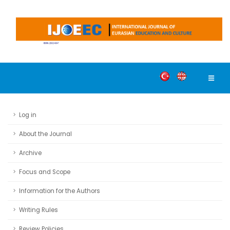
Log in
About the Journal
Archive
Focus and Scope
Information for the Authors
Writing Rules
Review Policies