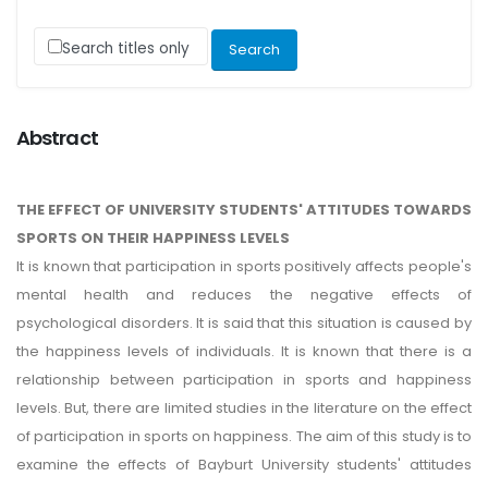
Search titles only
Abstract
THE EFFECT OF UNIVERSITY STUDENTS' ATTITUDES TOWARDS
SPORTS ON THEIR HAPPINESS LEVELS
It is known that participation in sports positively affects people's
mental health and reduces the negative effects of
psychological disorders. It is said that this situation is caused by
the happiness levels of individuals. It is known that there is a
relationship between participation in sports and happiness
levels. But, there are limited studies in the literature on the effect
of participation in sports on happiness. The aim of this study is to
examine the effects of Bayburt University students' attitudes