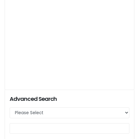
Advanced Search