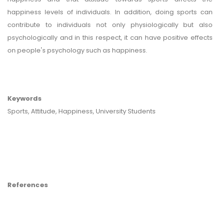
happiness levels of individuals. In addition, doing sports can
contribute to individuals not only physiologically but also
psychologically and in this respect, it can have positive effects
on people's psychology such as happiness.
Keywords
Sports, Attitude, Happiness, University Students
References