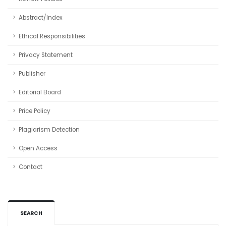
Abstract/Index
Ethical Responsibilities
Privacy Statement
Publisher
Editorial Board
Price Policy
Plagiarism Detection
Open Access
Contact
SEARCH