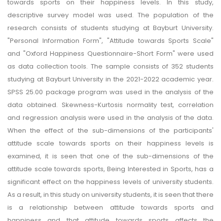
towards sports on their happiness levels. In this study,
descriptive survey model was used. The population of the
research consists of students studying at Bayburt University.
"Personal Information Form", "Attitude towards Sports Scale"
and "Oxford Happiness Questionnaire-Short Form" were used
as data collection tools. The sample consists of 352 students
studying at Bayburt University in the 2021-2022 academic year.
SPSS 25.00 package program was used in the analysis of the
data obtained. Skewness-Kurtosis normality test, correlation
and regression analysis were used in the analysis of the data.
When the effect of the sub-dimensions of the participants'
attitude scale towards sports on their happiness levels is
examined, it is seen that one of the sub-dimensions of the
attitude scale towards sports, Being Interested in Sports, has a
significant effect on the happiness levels of university students.
As a result, in this study on university students, it is seen that there
is a relationship between attitude towards sports and
happiness and that attitude towards sports affects the