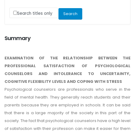
Search titles only
Summary
EXAMINATION OF THE RELATIONSHIP BETWEEN THE
PROFESSIONAL SATISFACTION OF PSYCHOLOGICAL
COUNSELORS AND INTOLERANCE TO UNCERTAINTY,
COGNITIVE FLEXIBILITY LEVELS AND COPING WITH STRESS
Psychological counselors are professionals who serve in the
field of mental health. They generally reach students and their
parents because they are employed in schools. It can be said
that there is a large majority of the society in this part of the
society. The fact that psychological counselors have a high level
of satisfaction with their profession can make it easier for them