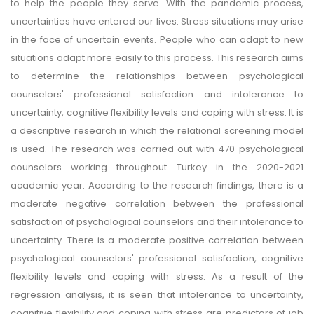
to help the people they serve. With the pandemic process,
uncertainties have entered our lives. Stress situations may arise
in the face of uncertain events. People who can adapt to new
situations adapt more easily to this process. This research aims
to determine the relationships between psychological
counselors' professional satisfaction and intolerance to
uncertainty, cognitive flexibility levels and coping with stress. It is
a descriptive research in which the relational screening model
is used. The research was carried out with 470 psychological
counselors working throughout Turkey in the 2020-2021
academic year. According to the research findings, there is a
moderate negative correlation between the professional
satisfaction of psychological counselors and their intolerance to
uncertainty. There is a moderate positive correlation between
psychological counselors' professional satisfaction, cognitive
flexibility levels and coping with stress. As a result of the
regression analysis, it is seen that intolerance to uncertainty,
cognitive flexibility and coping with stress are predictors of job