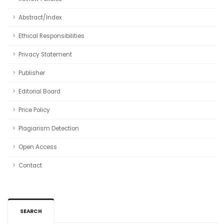
Abstract/Index
Ethical Responsibilities
Privacy Statement
Publisher
Editorial Board
Price Policy
Plagiarism Detection
Open Access
Contact
SEARCH