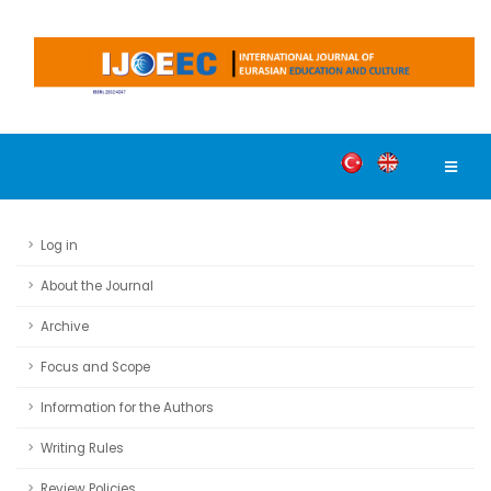
Log in
About the Journal
Archive
Focus and Scope
Information for the Authors
Writing Rules
Review Policies