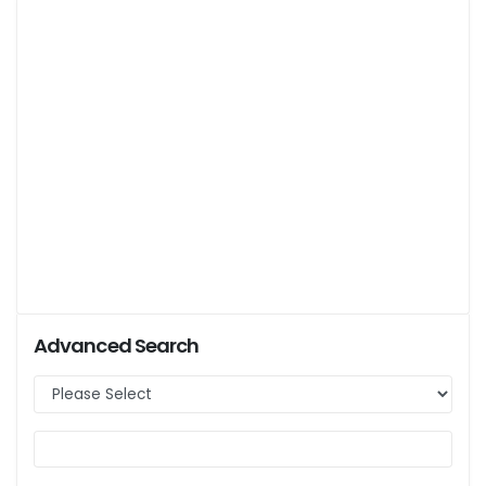
Advanced Search