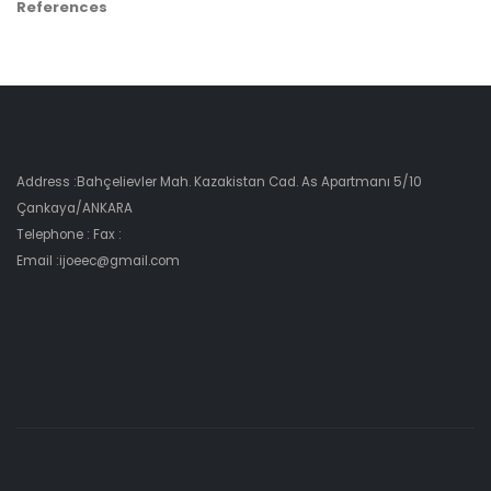
References
Address :Bahçelievler Mah. Kazakistan Cad. As Apartmanı 5/10
Çankaya/ANKARA
Telephone : Fax :
Email :ijoeec@gmail.com