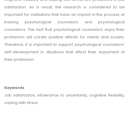
satisfaction. As a result, the research is considered to be
important for institutions that have an impact in the process of
training psychological counselors and psychological
counselors. The fact that psychological counselors enjoy their
profession will create positive effects for clients and society.
Therefore, it is important to support psychological counselors'
self-development in situations that affect their enjoyment of
their profession.
Keywords
Job satisfaction, intolerance to uncertainty, cognitive flexibility,
coping with stress