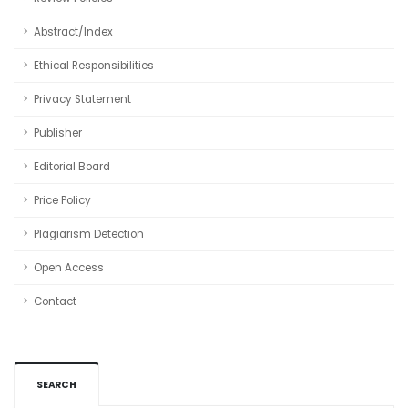
Abstract/Index
Ethical Responsibilities
Privacy Statement
Publisher
Editorial Board
Price Policy
Plagiarism Detection
Open Access
Contact
SEARCH