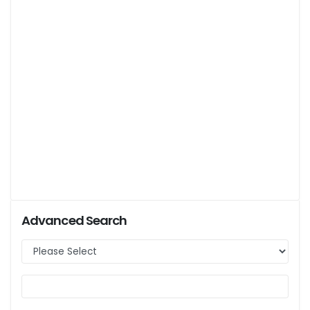
Advanced Search