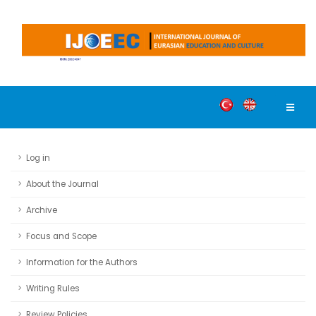
Log in
About the Journal
Archive
Focus and Scope
Information for the Authors
Writing Rules
Review Policies