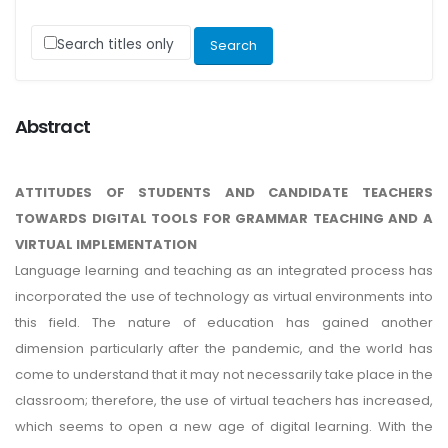
Search titles only
Abstract
ATTITUDES OF STUDENTS AND CANDIDATE TEACHERS
TOWARDS DIGITAL TOOLS FOR GRAMMAR TEACHING AND A
VIRTUAL IMPLEMENTATION
Language learning and teaching as an integrated process has
incorporated the use of technology as virtual environments into
this field. The nature of education has gained another
dimension particularly after the pandemic, and the world has
come to understand that it may not necessarily take place in the
classroom; therefore, the use of virtual teachers has increased,
which seems to open a new age of digital learning. With the