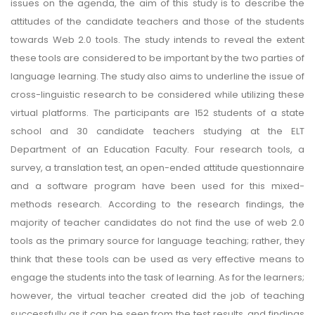
issues on the agenda, the aim of this study is to describe the
attitudes of the candidate teachers and those of the students
towards Web 2.0 tools. The study intends to reveal the extent
these tools are considered to be important by the two parties of
language learning. The study also aims to underline the issue of
cross-linguistic research to be considered while utilizing these
virtual platforms. The participants are 152 students of a state
school and 30 candidate teachers studying at the ELT
Department of an Education Faculty. Four research tools, a
survey, a translation test, an open-ended attitude questionnaire
and a software program have been used for this mixed-
methods research. According to the research findings, the
majority of teacher candidates do not find the use of web 2.0
tools as the primary source for language teaching; rather, they
think that these tools can be used as very effective means to
engage the students into the task of learning. As for the learners;
however, the virtual teacher created did the job of teaching
successfully as it can be seen from the test results, and findings