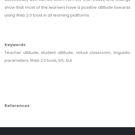
show that most of the learners have a positive attitude towards
using Web 2.0 tools in all learning platforms.
Keywords
Teacher attitude, student attitude, virtual classroom, linguistic
parameters, Web 2.0 tools, EFL, SLA
References