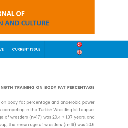
VE
CURRENT ISSUE
RENGTH TRAINING ON BODY FAT PERCENTAGE
ng on body fat percentage and anaerobic power
s competing in the Turkish Wrestling 1st League.
 of wrestlers (n=17) was 20.4 ± 1.37 years, and
group, the mean age of wrestlers (n=16) was 20.6