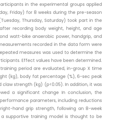
participants in the experimental groups applied
ay, Friday) for 8 weeks during the pre-season
 (Tuesday, Thursday, Saturday) took part in the
 after recording body weight, height, and age
nd watt-bike anaerobic power, handgrip, and
e measurements recorded in the data form were
repeated measures was used to determine the
ticipants. Effect values have been determined.
training period are evaluated, in-group X time
ight (kg), body fat percentage (%), 6-sec peak
claw strength (kg) (p<0.05). In addition, it was
wed a significant change In conclusion, the
l performance parameters, including reductions
right-hand grip strength, following an 8-week
as a supportive training model is thought to be