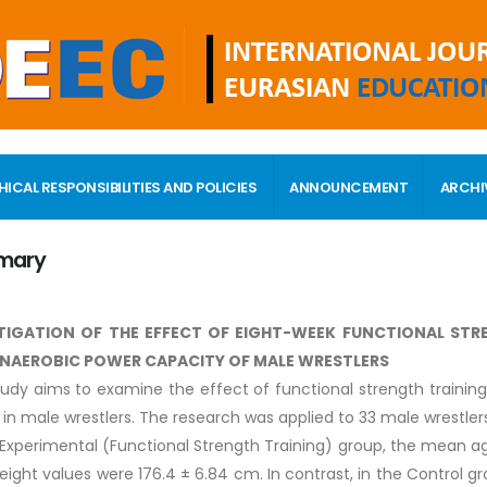
HICAL RESPONSIBILITIES AND POLICIES
ANNOUNCEMENT
ARCHI
mary
TIGATION OF THE EFFECT OF EIGHT-WEEK FUNCTIONAL ST
NAEROBIC POWER CAPACITY OF MALE WRESTLERS
tudy aims to examine the effect of functional strength traini
 in male wrestlers. The research was applied to 33 male wrestler
 Experimental (Functional Strength Training) group, the mean age
height values were 176.4 ± 6.84 cm. In contrast, in the Control 