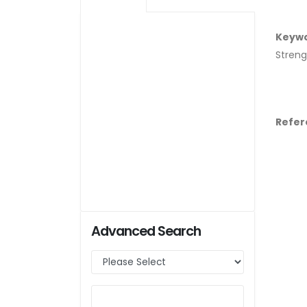
Keyw
Streng
Refer
Advanced Search