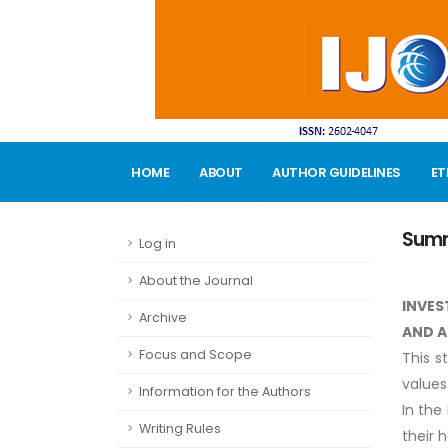
HOME
ABOUT
AUTHOR GUIDELINES
ET
CONTACT
Sum
Log in
About the Journal
INVES
Archive
AND A
Focus and Scope
This s
values
Information for the Authors
In the
Writing Rules
their 