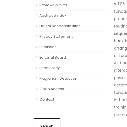
± 1.05
Review Policies
functi
Abstract/Index
prepar
routin
Ethical Responsibilities
seque
Privacy Statement
back i
Publisher
arran
differ
Editorial Board
As fin
Price Policy
intera
power 
Plagiarism Detection
deter
Open Access
functi
Contact
in bod
traini
more e
SEARCH