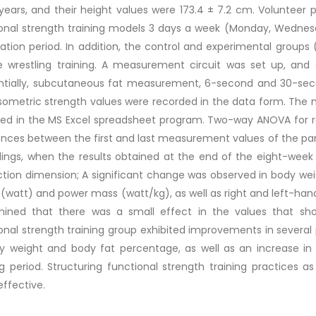
 years, and their height values were 173.4 ± 7.2 cm. Volunteer 
onal strength training models 3 days a week (Monday, Wednesd
ation period. In addition, the control and experimental groups
e wrestling training. A measurement circuit was set up, and
ntially, subcutaneous fat measurement, 6-second and 30-seco
sometric strength values were recorded in the data form. Th
ged in the MS Excel spreadsheet program. Two-way ANOVA for 
ences between the first and last measurement values of the par
dings, when the results obtained at the end of the eight-week 
ction dimension; A significant change was observed in body we
(watt) and power mass (watt/kg), as well as right and left-hand 
mined that there was a small effect in the values that sho
onal strength training group exhibited improvements in severa
y weight and body fat percentage, as well as an increase in 
ng period. Structuring functional strength training practices 
ffective.