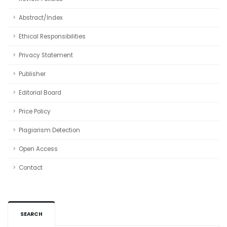
Abstract/Index
Ethical Responsibilities
Privacy Statement
Publisher
Editorial Board
Price Policy
Plagiarism Detection
Open Access
Contact
SEARCH