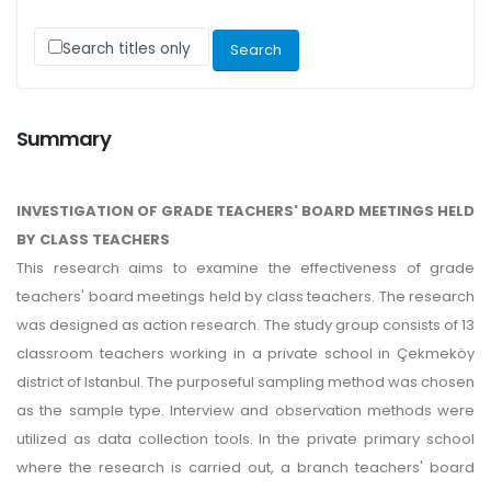
Search titles only
Summary
INVESTIGATION OF GRADE TEACHERS' BOARD MEETINGS HELD
BY CLASS TEACHERS
This research aims to examine the effectiveness of grade
teachers' board meetings held by class teachers. The research
was designed as action research. The study group consists of 13
classroom teachers working in a private school in Çekmeköy
district of Istanbul. The purposeful sampling method was chosen
as the sample type. Interview and observation methods were
utilized as data collection tools. In the private primary school
where the research is carried out, a branch teachers' board