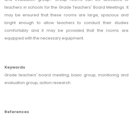
teachers in schools for the Grade Teachers' Board Meetings. It
may be ensured that these rooms are large, spacious and
bright enough to allow teachers to conduct their studies
comfortably and it may be provided that the rooms are
equipped with the necessary equipment.
Keywords
Grade teachers' board meeting, basic group, monitoring and
evaluation group, action research.
References