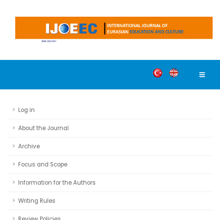
Log in
About the Journal
Archive
Focus and Scope
Information for the Authors
Writing Rules
Review Policies