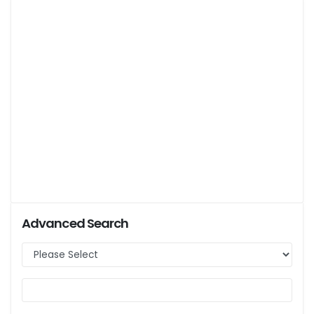
Advanced Search