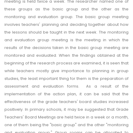
meeting is held twice a week. The researcher named one of
these groups as the basic group and the other as the
monitoring and evaluation group. The basic group meeting
involves teachers' planning and deciding together about how
the lessons should be taught in the next week. The monitoring
and evaluation group meeting is the meeting in which the
results of the decisions taken in the basic group meeting are
monitored and evaluated. When the findings obtained at the
beginning of the research process are examined, it is seen that
while teachers mostly give importance to planning in group
studies, the least important thing for them is the preparation of
assessment and evaluation forms. As a result of the
implementation of the action plan, it can be said that the
effectiveness of the grade teachers' board studies increased
positively. In primary schools, it may be suggested that Grade
Teachers' Board Meetings are held twice in a week or a month,
one of them being the "basic group" and the other "monitoring
and evaluation group." Group rooms can be allocated to