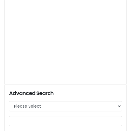
Advanced Search