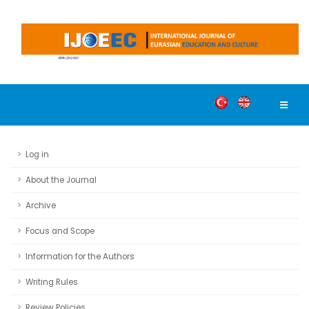
Log in
About the Journal
Archive
Focus and Scope
Information for the Authors
Writing Rules
Review Policies