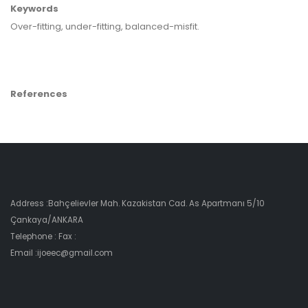
Keywords
Over-fitting, under-fitting, balanced-misfit.
References
Address :Bahçelievler Mah. Kazakistan Cad. As Apartmanı 5/10
Çankaya/ANKARA
Telephone : Fax :
Email :ijoeec@gmail.com