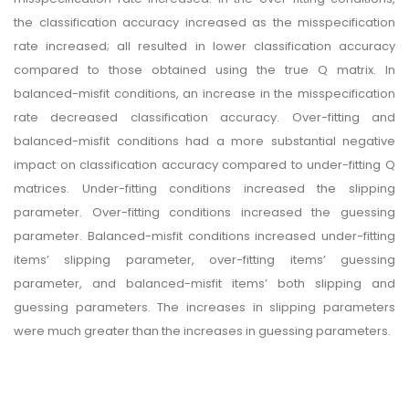
the classification accuracy increased as the misspecification
rate increased; all resulted in lower classification accuracy
compared to those obtained using the true Q matrix. In
balanced-misfit conditions, an increase in the misspecification
rate decreased classification accuracy. Over-fitting and
balanced-misfit conditions had a more substantial negative
impact on classification accuracy compared to under-fitting Q
matrices. Under-fitting conditions increased the slipping
parameter. Over-fitting conditions increased the guessing
parameter. Balanced-misfit conditions increased under-fitting
items’ slipping parameter, over-fitting items’ guessing
parameter, and balanced-misfit items’ both slipping and
guessing parameters. The increases in slipping parameters
were much greater than the increases in guessing parameters.