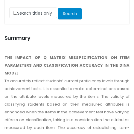
Search titles only
Summary
THE IMPACT OF Q MATRIX MISSPECIFICATION ON ITEM
PARAMETERS AND CLASSIFICATION ACCURACY IN THE DINA
MODEL
To accurately reflect students’ current proficiency levels through
achievement tests, it is essential to make determinations based
on the attribute levels measured by the items. The validity of
classifying students based on their measured attributes is
enhanced when the items in the achievement test have varying
effects on classification, taking into consideration the attributes
measured by each item. The accuracy of establishing item-