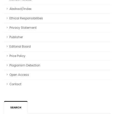
Abstract/Index
Ethical Responsibilities
Privacy Statement
Publisher
Editorial Board
Price Policy
Plagiarism Detection
Open Access
Contact
SEARCH