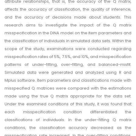
attribute relationships, that is, the accuracy of the Q matrix,
affects the accuracy of classification, the quality of inference,
and the accuracy of decisions made about students. This
research aims to investigate the impact of the Q matrix
misspecification in the DINA model on the item parameters and
the classification of individuals in simulated data sets. Within the
scope of the study, examinations were conducted regarding
misspecification rates of 5%, 7.5%, and 10%, and misspecification
patterns of under-fitting, over-fitting, and balanced-misfit.
Simulated data were generated and analyzed using R and
Mplus software. Item parameters and classifications made with
misspecified Q matrices were compared with the estimations
made using the true Q matrix appropriate for the data set.
Under the examined conditions of this study, it was found that
each misspecification condition differentiated the
classifications of individuals. In the under-fitting Q matrix
conditions, the classification accuracy decreased as the
misspecification rate increased. In the over-fitting conditions,