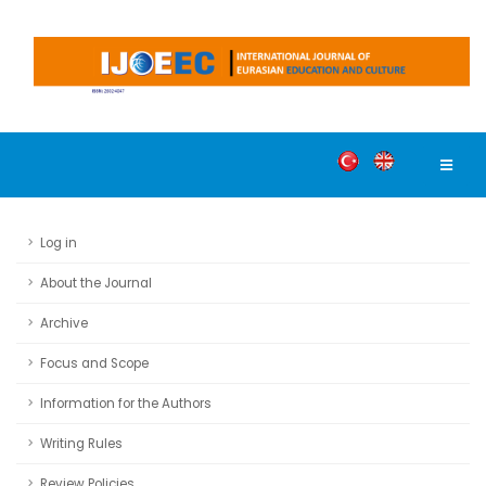
Log in
About the Journal
Archive
Focus and Scope
Information for the Authors
Writing Rules
Review Policies