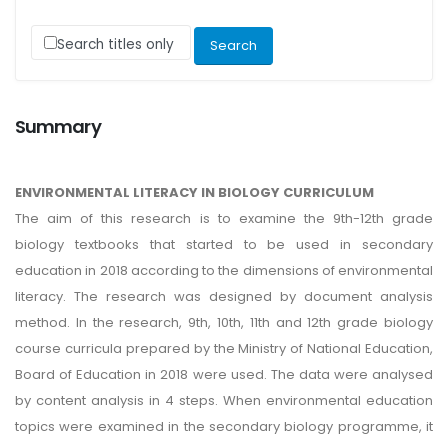
Search titles only
Summary
ENVIRONMENTAL LITERACY IN BIOLOGY CURRICULUM
The aim of this research is to examine the 9th-12th grade
biology textbooks that started to be used in secondary
education in 2018 according to the dimensions of environmental
literacy. The research was designed by document analysis
method. In the research, 9th, 10th, 11th and 12th grade biology
course curricula prepared by the Ministry of National Education,
Board of Education in 2018 were used. The data were analysed
by content analysis in 4 steps. When environmental education
topics were examined in the secondary biology programme, it