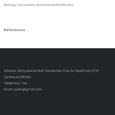
Biology curriculum, environmental literacy
References
Address :Bahçelievler Mah. Kazakistan Cad. As Apartmanı 5/10
Çankaya/ANKARA
Telephone : Fax :
Email :ijoeec@gmail.com