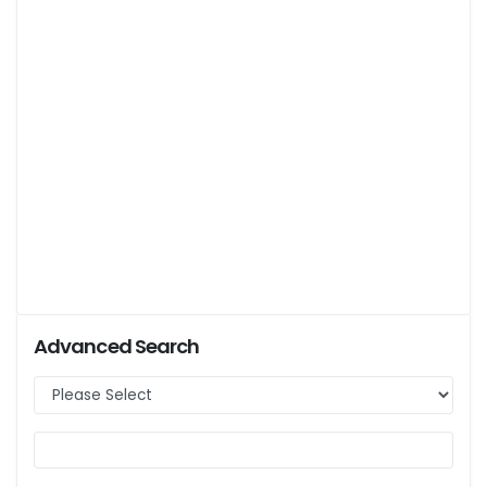
Advanced Search