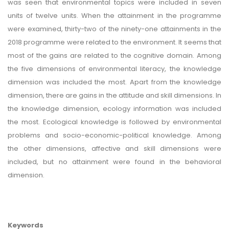
was seen that environmental topics were included in seven
units of twelve units. When the attainment in the programme
were examined, thirty-two of the ninety-one attainments in the
2018 programme were related to the environment. It seems that
most of the gains are related to the cognitive domain. Among
the five dimensions of environmental literacy, the knowledge
dimension was included the most. Apart from the knowledge
dimension, there are gains in the attitude and skill dimensions. In
the knowledge dimension, ecology information was included
the most. Ecological knowledge is followed by environmental
problems and socio-economic-political knowledge. Among
the other dimensions, affective and skill dimensions were
included, but no attainment were found in the behavioral
dimension.
Keywords