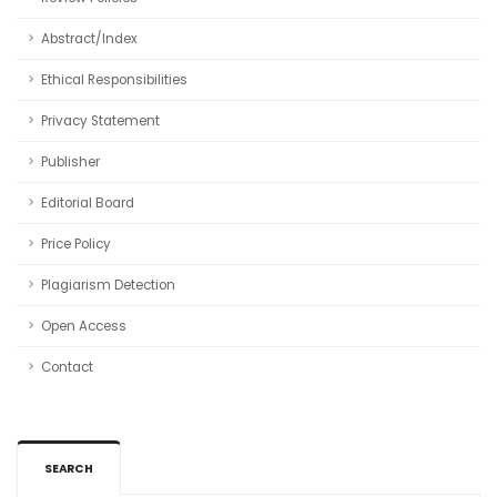
Abstract/Index
Ethical Responsibilities
Privacy Statement
Publisher
Editorial Board
Price Policy
Plagiarism Detection
Open Access
Contact
SEARCH