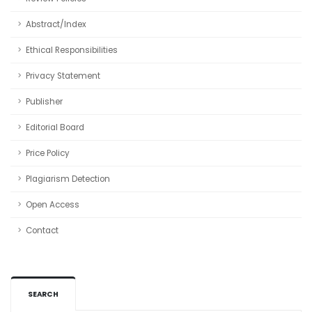
Abstract/Index
Ethical Responsibilities
Privacy Statement
Publisher
Editorial Board
Price Policy
Plagiarism Detection
Open Access
Contact
SEARCH