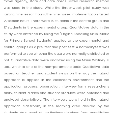
travel agency, store and cafe areas. Mixed research method
was used in the study. While the three-week pilot study was
lasting nine lesson hours, the nine-week implementation lasted
27 lesson hours. There were 15 students in the control group and
17 students in the experimental group. Quantitative data in the
study were obtained by using the "English Speaking Skills Rubric
for Primary School Students" applied to the experimental and
control groups as a pre-test and post-test. A normality test was
performed to see whether the data were normally distributed or
not. Quantitative data were analyzed using the Mann Whitney-U
test, which is one of the non-parametric tests. Qualitative data
based on teacher and student views on the way the natural
approach is applied in the classroom environment and the
application process; observation, interview form, researcher's
diary, student diaries and student products were obtained and
analyzed descriptively. The interviews were held in the natural
approach classroom, in the learning area desired by the
students. As a result of the findings obtained from quantitative