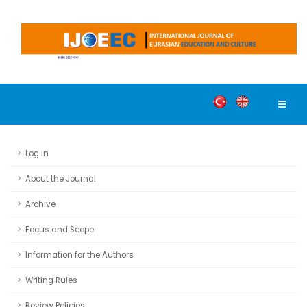
Log in
About the Journal
Archive
Focus and Scope
Information for the Authors
Writing Rules
Review Policies