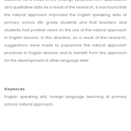
and qualitative data As a result of the research, it was found that
the natural approach improved the English speaking skills of
primary school 4th grade students and that teachers and
students had positive views on the use of the natural approach
in English lessons. In this direction, as a result of the research,
suggestions were made to popularize the natural approach
practices in English lessons and to benefit from the approach
for the development of other language skills.
Keywords
English speaking skill, foreign language teaching at primary
school, natural approach.