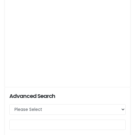
Advanced Search