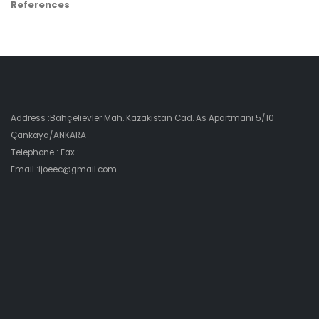
References
Address :Bahçelievler Mah. Kazakistan Cad. As Apartmanı 5/10
Çankaya/ANKARA
Telephone : Fax :
Email :ijoeec@gmail.com