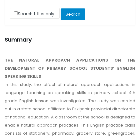
Search titles only
Summary
THE NATURAL APPROACH APPLICATIONS ON THE
DEVELOPMENT OF PRIMARY SCHOOL STUDENTS’ ENGLISH
SPEAKING SKILLS
In this study, the effect of natural approach applications in
language teaching on speaking skills in primary school 4th
grade English lesson was investigated. The study was carried
out in a state school affiliated to Eskişehir provincial directorate
of national education. A classroom at the school is designed to
enable natural approach practices. This English practice class
consists of stationery, pharmacy, grocery store, greengrocer,