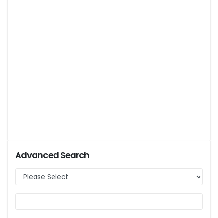
Advanced Search