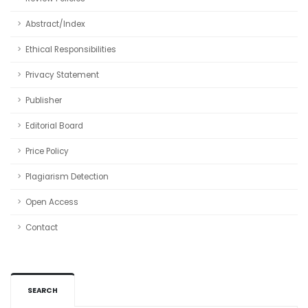
Abstract/Index
Ethical Responsibilities
Privacy Statement
Publisher
Editorial Board
Price Policy
Plagiarism Detection
Open Access
Contact
SEARCH