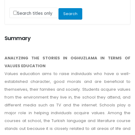
Search titles only
Summary
ANALYZING THE STORIES IN OGHUZLAMA IN TERMS OF
VALUES EDUCATION
Values education aims to raise individuals who have a well-
established character, good morals and are beneficial to
themselves, their families and society. Students acquire values
from the environment they live in, the school they attend, and
different media such as TV and the internet. Schools play a
major role in helping individuals acquire values. Among the
courses at school, the Turkish language and literature course
stands out because it is closely related to all areas of life and