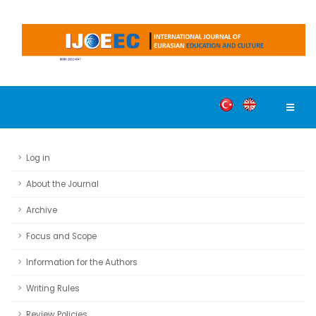
Log in
About the Journal
Archive
Focus and Scope
Information for the Authors
Writing Rules
Review Policies