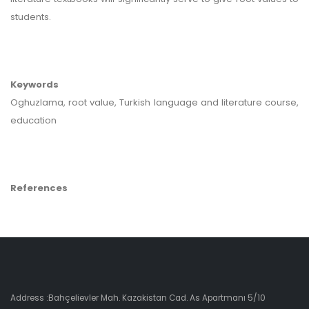
students.
Keywords
Oghuzlama, root value, Turkish language and literature course,
education
References
Address :Bahçelievler Mah. Kazakistan Cad. As Apartmanı 5/10