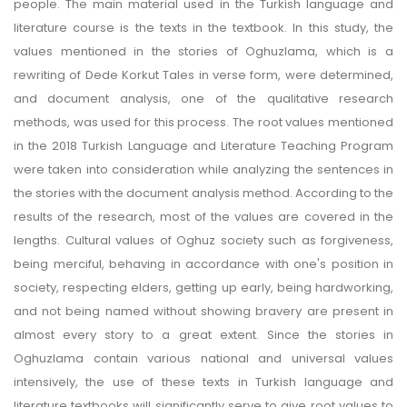
people. The main material used in the Turkish language and
literature course is the texts in the textbook. In this study, the
values mentioned in the stories of Oghuzlama, which is a
rewriting of Dede Korkut Tales in verse form, were determined,
and document analysis, one of the qualitative research
methods, was used for this process. The root values mentioned
in the 2018 Turkish Language and Literature Teaching Program
were taken into consideration while analyzing the sentences in
the stories with the document analysis method. According to the
results of the research, most of the values are covered in the
lengths. Cultural values of Oghuz society such as forgiveness,
being merciful, behaving in accordance with one's position in
society, respecting elders, getting up early, being hardworking,
and not being named without showing bravery are present in
almost every story to a great extent. Since the stories in
Oghuzlama contain various national and universal values
intensively, the use of these texts in Turkish language and
literature textbooks will significantly serve to give root values to