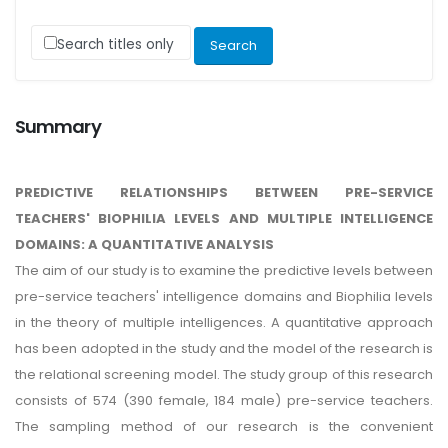
Search titles only
Summary
PREDICTIVE RELATIONSHIPS BETWEEN PRE-SERVICE
TEACHERS' BIOPHILIA LEVELS AND MULTIPLE INTELLIGENCE
DOMAINS: A QUANTITATIVE ANALYSIS
The aim of our study is to examine the predictive levels between
pre-service teachers' intelligence domains and Biophilia levels
in the theory of multiple intelligences. A quantitative approach
has been adopted in the study and the model of the research is
the relational screening model. The study group of this research
consists of 574 (390 female, 184 male) pre-service teachers.
The sampling method of our research is the convenient