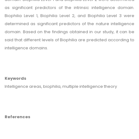
as significant predictors of the intrinsic intelligence domain.
Biophilia Level 1, Biophilia Level 2, and Biophilia Level 3 were
determined as significant predictors of the nature intelligence
domain. Based on the findings obtained in our study, it can be
said that different levels of Biophilia are predicted according to
intelligence domains.
Keywords
Intelligence areas, biophilia, multiple intelligence theory
References