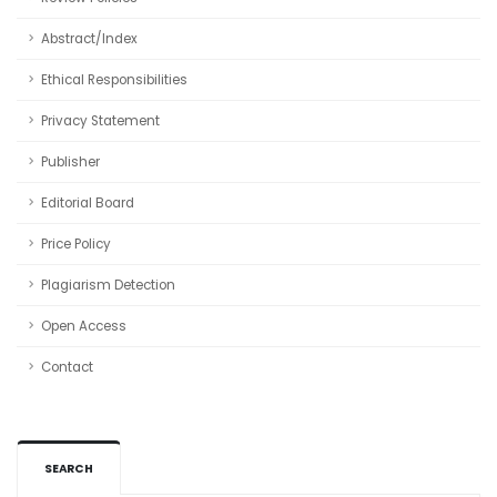
Abstract/Index
Ethical Responsibilities
Privacy Statement
Publisher
Editorial Board
Price Policy
Plagiarism Detection
Open Access
Contact
SEARCH