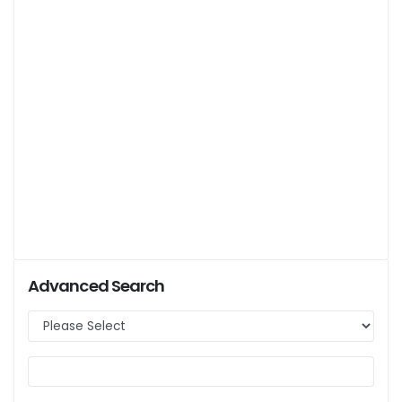
Advanced Search