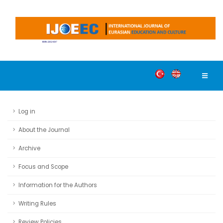
Log in
About the Journal
Archive
Focus and Scope
Information for the Authors
Writing Rules
Review Policies