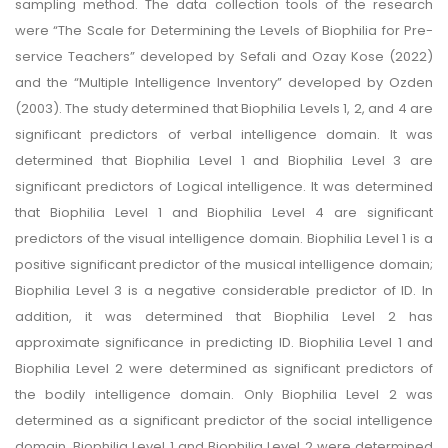
sampling method. The data collection tools of the research
were “The Scale for Determining the Levels of Biophilia for Pre-
service Teachers” developed by Sefali and Ozay Kose (2022)
and the “Multiple Intelligence Inventory” developed by Ozden
(2003). The study determined that Biophilia Levels 1, 2, and 4 are
significant predictors of verbal intelligence domain. It was
determined that Biophilia Level 1 and Biophilia Level 3 are
significant predictors of Logical intelligence. It was determined
that Biophilia Level 1 and Biophilia Level 4 are significant
predictors of the visual intelligence domain. Biophilia Level 1 is a
positive significant predictor of the musical intelligence domain;
Biophilia Level 3 is a negative considerable predictor of ID. In
addition, it was determined that Biophilia Level 2 has
approximate significance in predicting ID. Biophilia Level 1 and
Biophilia Level 2 were determined as significant predictors of
the bodily intelligence domain. Only Biophilia Level 2 was
determined as a significant predictor of the social intelligence
domain. Biophilia Level 1 and Biophilia Level 2 were determined