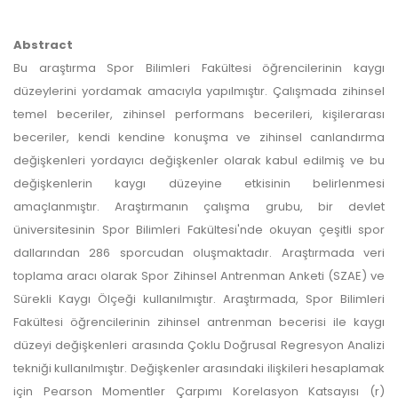
Abstract
Bu araştırma Spor Bilimleri Fakültesi öğrencilerinin kaygı
düzeylerini yordamak amacıyla yapılmıştır. Çalışmada zihinsel
temel beceriler, zihinsel performans becerileri, kişilerarası
beceriler, kendi kendine konuşma ve zihinsel canlandırma
değişkenleri yordayıcı değişkenler olarak kabul edilmiş ve bu
değişkenlerin kaygı düzeyine etkisinin belirlenmesi
amaçlanmıştır. Araştırmanın çalışma grubu, bir devlet
üniversitesinin Spor Bilimleri Fakültesi'nde okuyan çeşitli spor
dallarından 286 sporcudan oluşmaktadır. Araştırmada veri
toplama aracı olarak Spor Zihinsel Antrenman Anketi (SZAE) ve
Sürekli Kaygı Ölçeği kullanılmıştır. Araştırmada, Spor Bilimleri
Fakültesi öğrencilerinin zihinsel antrenman becerisi ile kaygı
düzeyi değişkenleri arasında Çoklu Doğrusal Regresyon Analizi
tekniği kullanılmıştır. Değişkenler arasındaki ilişkileri hesaplamak
için Pearson Momentler Çarpımı Korelasyon Katsayısı (r)