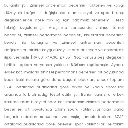
kullanılmıştır. Zihinsel antrenman becerileri faktörleri ve kaygı
düzeyinin bağımsız değişkenler olan cinsiyet ve spor branşı
değişkenlerine göre farklılığı için bağımsız örneklem T-testi
tekniği uygulanmıştır. Araştırma sonucunda, zihinsel temel
beceriler, zihinsel performans becerileri, kişilerarası beceriler,
kendisi ile konuşma ve zihinsel antrenman becerileri
değişkenleri birlikte kaygı düzeyi ile orta düzeyde ve anlamlı bir
2
ilişki vermiştir [R=.60; R
=.36; p<.05]. Söz konusu beş değişken
birlikte toplam varyansın yaklaşık %36’sını açıklamıştır. Ayrıca,
erkek katılımcıların zihinsel performans becerileri alt boyutunda
kadın katılımcılara göre daha başarılı oldukları, ancak toplam
SZAE ortalama puanlarına göre erkek ve kadın sporcular
arasında fark olmadığı tespit edilmiştir. Bunun yanı sıra, erkek
katılımcılarda bireysel spor katılımcılarının zihinsel performans
becerileri alt boyutunda takım sporu katılımcılarından daha
başarılı oldukları sonucuna varılmıştır, ancak toplam SZAE
ortalama puanlarına göre, bireysel spor katılımcıları ile takım