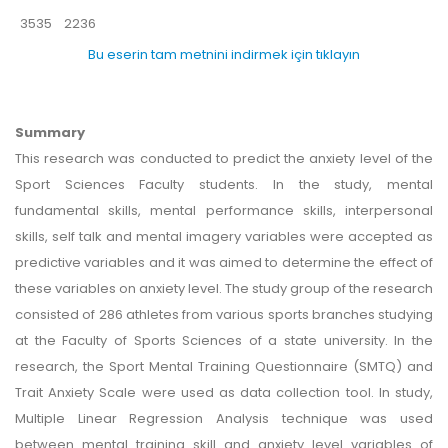
3535
2236
Bu eserin tam metnini indirmek için tıklayın
Summary
This research was conducted to predict the anxiety level of the
Sport Sciences Faculty students. In the study, mental
fundamental skills, mental performance skills, interpersonal
skills, self talk and mental imagery variables were accepted as
predictive variables and it was aimed to determine the effect of
these variables on anxiety level. The study group of the research
consisted of 286 athletes from various sports branches studying
at the Faculty of Sports Sciences of a state university. In the
research, the Sport Mental Training Questionnaire (SMTQ) and
Trait Anxiety Scale were used as data collection tool. In study,
Multiple Linear Regression Analysis technique was used
between mental training skill and anxiety level variables of