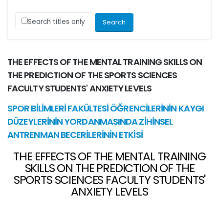
Search titles only
THE EFFECTS OF THE MENTAL TRAINING SKILLS ON
THE PREDICTION OF THE SPORTS SCIENCES
FACULTY STUDENTS' ANXIETY LEVELS
SPOR BİLİMLERİ FAKÜLTESİ ÖĞRENCİLERİNİN KAYGI
DÜZEYLERİNİN YORDANMASINDA ZİHİNSEL
ANTRENMAN BECERİLERİNİN ETKİSİ
THE EFFECTS OF THE MENTAL TRAINING
SKILLS ON THE PREDICTION OF THE
SPORTS SCIENCES FACULTY STUDENTS'
ANXIETY LEVELS