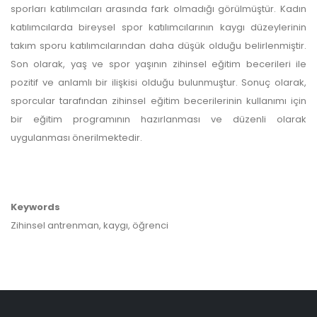
sporları katılımcıları arasında fark olmadığı görülmüştür. Kadın
katılımcılarda bireysel spor katılımcılarının kaygı düzeylerinin
takım sporu katılımcılarından daha düşük olduğu belirlenmiştir.
Son olarak, yaş ve spor yaşının zihinsel eğitim becerileri ile
pozitif ve anlamlı bir ilişkisi olduğu bulunmuştur. Sonuç olarak,
sporcular tarafından zihinsel eğitim becerilerinin kullanımı için
bir eğitim programının hazırlanması ve düzenli olarak
uygulanması önerilmektedir.
Keywords
Zihinsel antrenman, kaygı, öğrenci