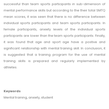
successful than team sports participants in sub-dimension of
mental performance skills but according to the their total SMTQ
mean scores, it was seen that there is no difference between
individual sports participants and team sports participants. In
female participants, anxiety levels of the individual sports
participants are lower than the team sports participants. Finally,
it was found that age and sport age have a postive and
significant relationship with mental training skill. In conclusion, it
is suggested that a training program for the use of mental
training skills is prepared and regularly implemented by
athletes.
Keywords
Mental training, anxiety, student