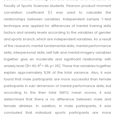
Faculty of Sports Sciences students. Pearson product-moment
correlation coefficient (r) was used to calculate the
relationships between variables. Independent sample T-test
technique was applied for differences of mental training skills
factors and anxiety levels according to the variables of gender
and sports branch, which are independent variables. As a result
of the research, mental fundamental skills, mental performance
skills, interpersonal skills, self talk and mental imagery variables
together give an moderate and significant relationship with
2
anxiety level [R=.60; R
=.36; p<.05]. These five variables together
explain approximately %36 of the total variance. Also, it was
found that male participants are more successful than female
participants in sub-dimension of mental performance skills, but
according to the their total SMTQ mean scores, it was
determined that there is no difference between male and
female athletes. In addition, in male participants, it was
concluded that individual sports participants are more