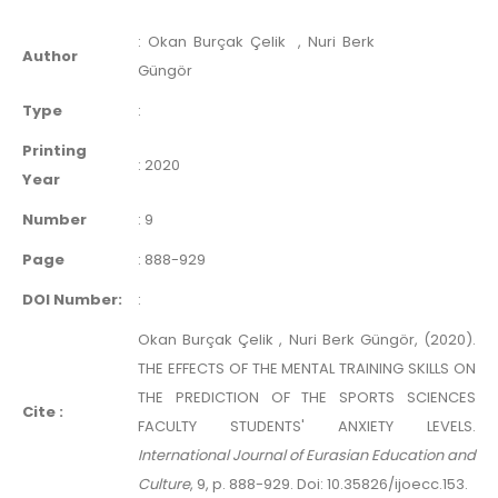
:
Okan Burçak Çelik
, Nuri Berk
Author
Güngör
Type
:
Printing
:
2020
Year
Number
:
9
Page
:
888-929
DOI Number:
:
Okan Burçak Çelik , Nuri Berk Güngör, (2020).
THE EFFECTS OF THE MENTAL TRAINING SKILLS ON
THE PREDICTION OF THE SPORTS SCIENCES
Cite :
FACULTY STUDENTS' ANXIETY LEVELS.
International Journal of Eurasian Education and
Culture
, 9, p. 888-929. Doi: 10.35826/ijoecc.153.