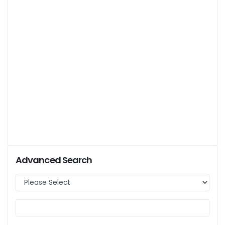
Advanced Search