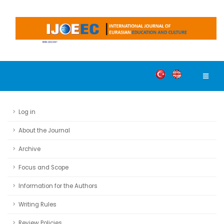
Log in
About the Journal
Archive
Focus and Scope
Information for the Authors
Writing Rules
Review Policies