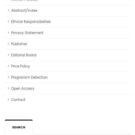
Abstract/Index
Ethical Responsibilities
Privacy Statement
Publisher
Editorial Board
Price Policy
Plagiarism Detection
Open Access
Contact
SEARCH