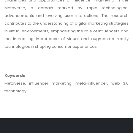
challenges and opportunities of influencer marketing in the
Metaverse, a domain marked by rapid technological
advancements and evolving user interactions. The research
contributes to the understanding of digital marketing strategies
in virtual environments, emphasizing the role of influencers and
the increasing importance of virtual and augmented reality
technologies in shaping consumer experiences.
Keywords
Metaverse, influencer marketing, meta-influencer, web 3.0
technology