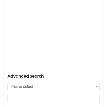
Advanced Search