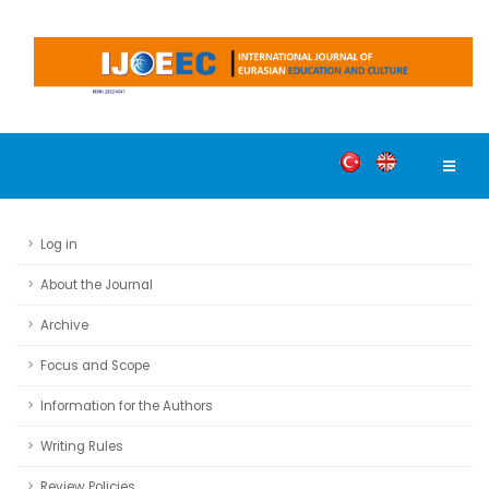
Log in
About the Journal
Archive
Focus and Scope
Information for the Authors
Writing Rules
Review Policies