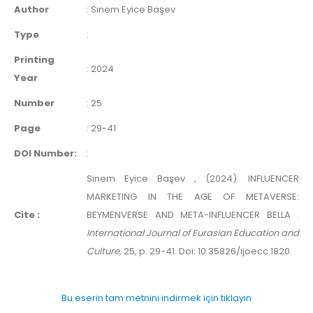
Author
:
Sinem Eyice Başev
Type
:
Printing
:
2024
Year
Number
:
25
Page
:
29-41
DOI Number:
:
Sinem Eyice Başev , (2024). INFLUENCER
MARKETING IN THE AGE OF METAVERSE:
Cite :
BEYMENVERSE AND META-INFLUENCER BELLA .
International Journal of Eurasian Education and
Culture
, 25, p. 29-41. Doi: 10.35826/ijoecc.1820.
Bu eserin tam metnini indirmek için tıklayın