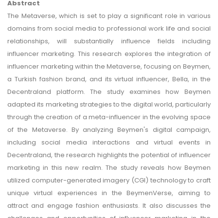
Abstract
The Metaverse, which is set to play a significant role in various
domains from social media to professional work life and social
relationships, will substantially influence fields including
influencer marketing. This research explores the integration of
influencer marketing within the Metaverse, focusing on Beymen,
a Turkish fashion brand, and its virtual influencer, Bella, in the
Decentraland platform. The study examines how Beymen
adapted its marketing strategies to the digital world, particularly
through the creation of a meta-influencer in the evolving space
of the Metaverse. By analyzing Beymen's digital campaign,
including social media interactions and virtual events in
Decentraland, the research highlights the potential of influencer
marketing in this new realm. The study reveals how Beymen
utilized computer-generated imagery (CGI) technology to craft
unique virtual experiences in the BeymenVerse, aiming to
attract and engage fashion enthusiasts. It also discusses the