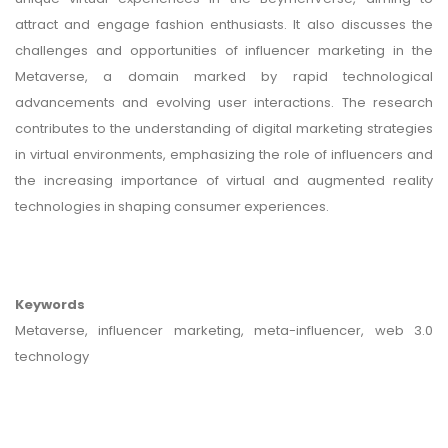
attract and engage fashion enthusiasts. It also discusses the
challenges and opportunities of influencer marketing in the
Metaverse, a domain marked by rapid technological
advancements and evolving user interactions. The research
contributes to the understanding of digital marketing strategies
in virtual environments, emphasizing the role of influencers and
the increasing importance of virtual and augmented reality
technologies in shaping consumer experiences.
Keywords
Metaverse, influencer marketing, meta-influencer, web 3.0
technology