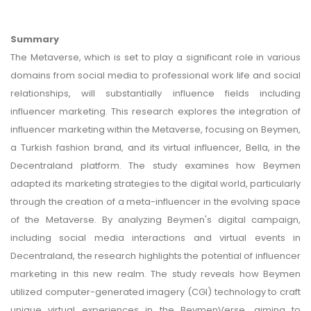
Summary
The Metaverse, which is set to play a significant role in various
domains from social media to professional work life and social
relationships, will substantially influence fields including
influencer marketing. This research explores the integration of
influencer marketing within the Metaverse, focusing on Beymen,
a Turkish fashion brand, and its virtual influencer, Bella, in the
Decentraland platform. The study examines how Beymen
adapted its marketing strategies to the digital world, particularly
through the creation of a meta-influencer in the evolving space
of the Metaverse. By analyzing Beymen's digital campaign,
including social media interactions and virtual events in
Decentraland, the research highlights the potential of influencer
marketing in this new realm. The study reveals how Beymen
utilized computer-generated imagery (CGI) technology to craft
unique virtual experiences in the BeymenVerse, aiming to