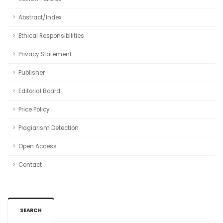
Abstract/Index
Ethical Responsibilities
Privacy Statement
Publisher
Editorial Board
Price Policy
Plagiarism Detection
Open Access
Contact
SEARCH