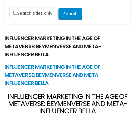
Search titles only
INFLUENCER MARKETING IN THE AGE OF
METAVERSE: BEYMENVERSE AND META-
INFLUENCER BELLA
INFLUENCER MARKETING IN THE AGE OF
METAVERSE: BEYMENVERSE AND META-
INFLUENCER BELLA
INFLUENCER MARKETING IN THE AGE OF
METAVERSE: BEYMENVERSE AND META-
INFLUENCER BELLA