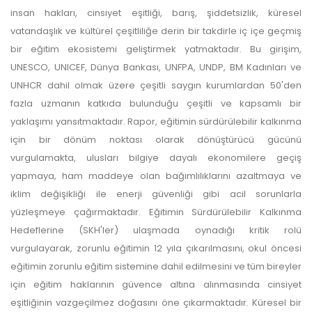
insan hakları, cinsiyet eşitliği, barış, şiddetsizlik, küresel
vatandaşlık ve kültürel çeşitliliğe derin bir takdirle iç içe geçmiş
bir eğitim ekosistemi geliştirmek yatmaktadır. Bu girişim,
UNESCO, UNICEF, Dünya Bankası, UNFPA, UNDP, BM Kadınları ve
UNHCR dahil olmak üzere çeşitli saygın kurumlardan 50'den
fazla uzmanın katkıda bulunduğu çeşitli ve kapsamlı bir
yaklaşımı yansıtmaktadır. Rapor, eğitimin sürdürülebilir kalkınma
için bir dönüm noktası olarak dönüştürücü gücünü
vurgulamakta, ulusları bilgiye dayalı ekonomilere geçiş
yapmaya, ham maddeye olan bağımlılıklarını azaltmaya ve
iklim değişikliği ile enerji güvenliği gibi acil sorunlarla
yüzleşmeye çağırmaktadır. Eğitimin Sürdürülebilir Kalkınma
Hedeflerine (SKH'ler) ulaşmada oynadığı kritik rolü
vurgulayarak, zorunlu eğitimin 12 yıla çıkarılmasını, okul öncesi
eğitimin zorunlu eğitim sistemine dahil edilmesini ve tüm bireyler
için eğitim haklarının güvence altına alınmasında cinsiyet
eşitliğinin vazgeçilmez doğasını öne çıkarmaktadır. Küresel bir