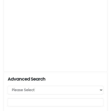
Advanced Search