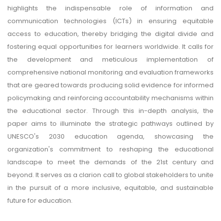
highlights the indispensable role of information and
communication technologies (ICTs) in ensuring equitable
access to education, thereby bridging the digital divide and
fostering equal opportunities for learners worldwide. It calls for
the development and meticulous implementation of
comprehensive national monitoring and evaluation frameworks
that are geared towards producing solid evidence for informed
policymaking and reinforcing accountability mechanisms within
the educational sector. Through this in-depth analysis, the
paper aims to illuminate the strategic pathways outlined by
UNESCO's 2030 education agenda, showcasing the
organization's commitment to reshaping the educational
landscape to meet the demands of the 21st century and
beyond. It serves as a clarion call to global stakeholders to unite
in the pursuit of a more inclusive, equitable, and sustainable
future for education.