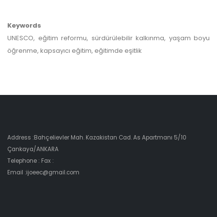
Keywords
UNESCO, eğitim reformu, sürdürülebilir kalkınma, yaşam boyu
öğrenme, kapsayıcı eğitim, eğitimde eşitlik
Address :Bahçelievler Mah. Kazakistan Cad. As Apartmanı 5/10
Çankaya/ANKARA
Telephone : Fax :
Email :ijoeec@gmail.com