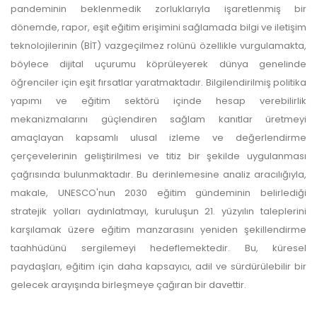
pandeminin beklenmedik zorluklarıyla işaretlenmiş bir
dönemde, rapor, eşit eğitim erişimini sağlamada bilgi ve iletişim
teknolojilerinin (BİT) vazgeçilmez rolünü özellikle vurgulamakta,
böylece dijital uçurumu köprüleyerek dünya genelinde
öğrenciler için eşit fırsatlar yaratmaktadır. Bilgilendirilmiş politika
yapımı ve eğitim sektörü içinde hesap verebilirlik
mekanizmalarını güçlendiren sağlam kanıtlar üretmeyi
amaçlayan kapsamlı ulusal izleme ve değerlendirme
çerçevelerinin geliştirilmesi ve titiz bir şekilde uygulanması
çağrısında bulunmaktadır. Bu derinlemesine analiz aracılığıyla,
makale, UNESCO'nun 2030 eğitim gündeminin belirlediği
stratejik yolları aydınlatmayı, kuruluşun 21. yüzyılın taleplerini
karşılamak üzere eğitim manzarasını yeniden şekillendirme
taahhüdünü sergilemeyi hedeflemektedir. Bu, küresel
paydaşları, eğitim için daha kapsayıcı, adil ve sürdürülebilir bir
gelecek arayışında birleşmeye çağıran bir davettir.