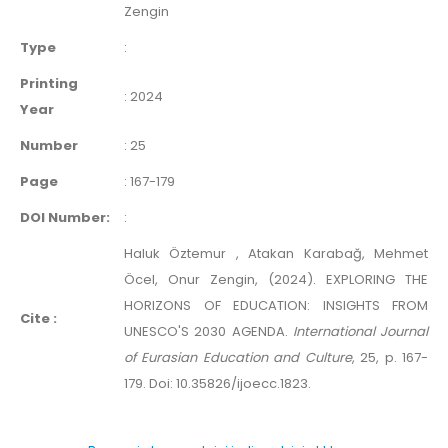
Zengin
Type
:
Printing
:
2024
Year
Number
:
25
Page
:
167-179
DOI Number:
:
Haluk Öztemur , Atakan Karabağ, Mehmet
Öcel, Onur Zengin, (2024). EXPLORING THE
HORIZONS OF EDUCATION: INSIGHTS FROM
Cite :
UNESCO'S 2030 AGENDA.
International Journal
of Eurasian Education and Culture
, 25, p. 167-
179. Doi: 10.35826/ijoecc.1823.