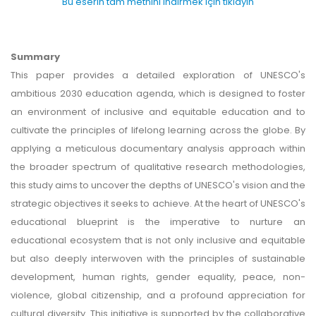
Bu eserin tam metnini indirmek için tıklayın
Summary
This paper provides a detailed exploration of UNESCO's
ambitious 2030 education agenda, which is designed to foster
an environment of inclusive and equitable education and to
cultivate the principles of lifelong learning across the globe. By
applying a meticulous documentary analysis approach within
the broader spectrum of qualitative research methodologies,
this study aims to uncover the depths of UNESCO's vision and the
strategic objectives it seeks to achieve. At the heart of UNESCO's
educational blueprint is the imperative to nurture an
educational ecosystem that is not only inclusive and equitable
but also deeply interwoven with the principles of sustainable
development, human rights, gender equality, peace, non-
violence, global citizenship, and a profound appreciation for
cultural diversity. This initiative is supported by the collaborative