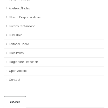
Abstract/Index
Ethical Responsibilities
Privacy Statement
Publisher
Editorial Board
Price Policy
Plagiarism Detection
Open Access
Contact
SEARCH