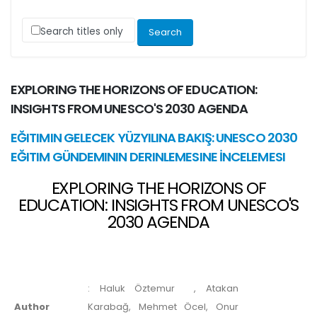
Search titles only
EXPLORING THE HORIZONS OF EDUCATION:
INSIGHTS FROM UNESCO'S 2030 AGENDA
EĞITIMIN GELECEK YÜZYILINA BAKIŞ: UNESCO 2030
EĞITIM GÜNDEMININ DERINLEMESINE İNCELEMESI
EXPLORING THE HORIZONS OF
EDUCATION: INSIGHTS FROM UNESCO'S
2030 AGENDA
:
Haluk Öztemur
, Atakan
Author
Karabağ, Mehmet Öcel, Onur