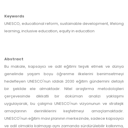
Keywords
UNESCO, educational reform, sustainable development, lifelong
learning, inclusive education, equity in education
Abstract
Bu makale, kapsayıcı ve adil eğitimi teşvik etmek ve dünya
genelinde yaşam boyu öğrenme ilkelerini benimsetmeyi
hedefleyen UNESCO'nun iddialı 2030 eğitim gündemini detaylı
bir şekilde ele almaktadır. Nitel araştırma metodolojileri
çerçevesinde dikkatli bir doküman analizi yaklaşımı
uygulayarak, bu çalışma UNESCO'nun vizyonunun ve stratejik
amaçlarının derinliklerini keşfetmeyi amaçlamaktadır.
UNESCO'nun eğitim mavi planının merkezinde, sadece kapsayıcı
ve adil olmakla kalmayıp aynı zamanda sürdürülebilir kalkınma,