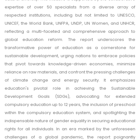
expertise of over 50 specialists from a diverse array of
respected institutions, including but not limited to UNESCO,
UNICEF, the World Bank, UNFPA, UNDP, UN Women, and UNHCR,
reflecting a multi-faceted and comprehensive approach to
global education reform. The report underscores the
transformative power of education as a cornerstone for
sustainable development, urging nations to embrace policies
that pivot towards knowledge-driven economies, minimize
reliance on raw materials, and confront the pressing challenges
of climate change and energy security. It emphasizes
education's pivotal role in achieving the Sustainable
Development Goals (SDGs), advocating for extended
compulsory education up to 12 years, the inclusion of preschool
within the compulsory education system, and spotlighting the
indispensable nature of gender equality in securing educational
rights for all individuals. In an era marked by the unforeseen
challenges of a global pandemic, the report poignantly