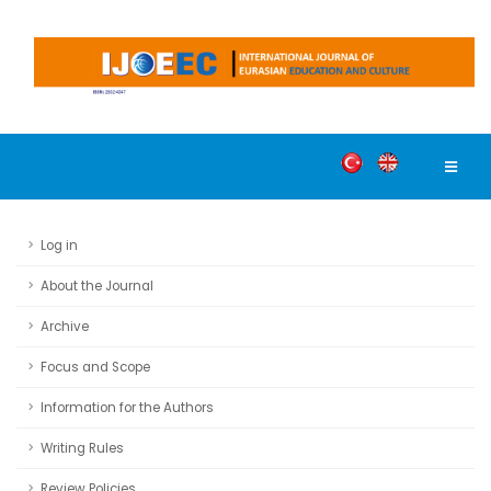
Log in
About the Journal
Archive
Focus and Scope
Information for the Authors
Writing Rules
Review Policies