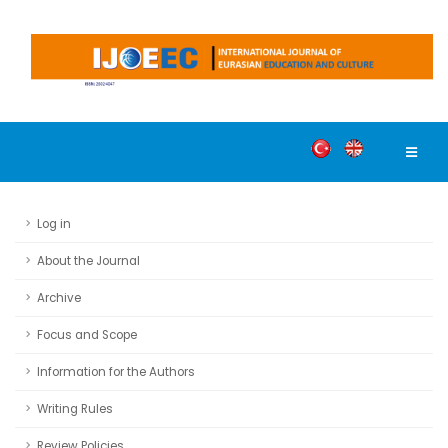
Log in
About the Journal
Archive
Focus and Scope
Information for the Authors
Writing Rules
Review Policies