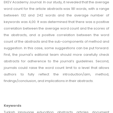
EKEV Academy Journal. In our study, it revealed that the average
word count for the article abstracts was 181 words, with a range
between 132 and 242 words and the average number of
keywords was 4,00. It was determined that there was a positive
correlation between the average word count and the scores of
the abstracts, and a positive correlation between the word
count of the abstracts and the sub-components of method and
suggestion. In this case, some suggestions can be put forward.
First, the journal's editorial team should more carefully check
abstracts for adherence to the journal’s guidelines. Second,
journals could raise the word count limit to a level that allows
authors to fully reflect the introduction/aim, method,
findings/conclusion, and implications in their abstracts.
Keywords
Turkish language education, abstracts, articles, document