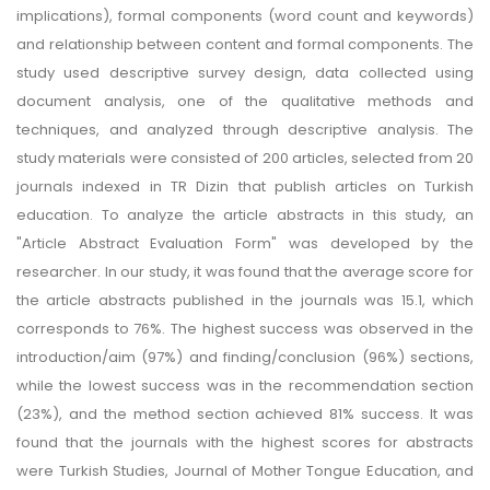
implications), formal components (word count and keywords)
and relationship between content and formal components. The
study used descriptive survey design, data collected using
document analysis, one of the qualitative methods and
techniques, and analyzed through descriptive analysis. The
study materials were consisted of 200 articles, selected from 20
journals indexed in TR Dizin that publish articles on Turkish
education. To analyze the article abstracts in this study, an
"Article Abstract Evaluation Form" was developed by the
researcher. In our study, it was found that the average score for
the article abstracts published in the journals was 15.1, which
corresponds to 76%. The highest success was observed in the
introduction/aim (97%) and finding/conclusion (96%) sections,
while the lowest success was in the recommendation section
(23%), and the method section achieved 81% success. It was
found that the journals with the highest scores for abstracts
were Turkish Studies, Journal of Mother Tongue Education, and