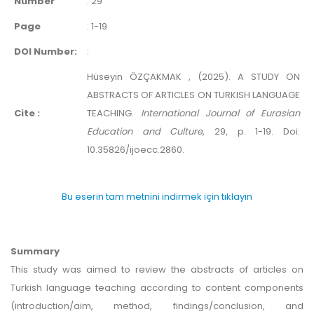
Number
:
29
Page
:
1-19
DOI Number:
:
Hüseyin ÖZÇAKMAK , (2025). A STUDY ON
ABSTRACTS OF ARTICLES ON TURKISH LANGUAGE
Cite :
TEACHING.
International Journal of Eurasian
Education and Culture
, 29, p. 1-19. Doi:
10.35826/ijoecc.2860.
Bu eserin tam metnini indirmek için tıklayın
Summary
This study was aimed to review the abstracts of articles on
Turkish language teaching according to content components
(introduction/aim, method, findings/conclusion, and