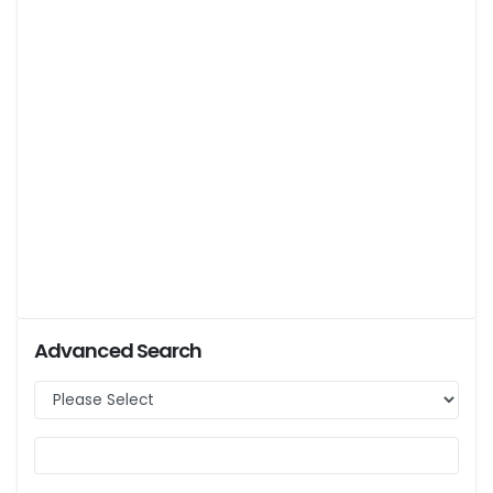
Advanced Search