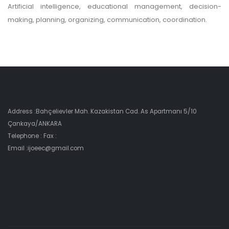
Artificial intelligence, educational management, decision-
making, planning, organizing, communication, coordination.
Address :Bahçelievler Mah. Kazakistan Cad. As Apartmanı 5/10
Çankaya/ANKARA
Telephone : Fax :
Email :ijoeec@gmail.com