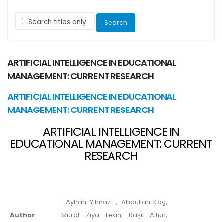
Search titles only
ARTIFICIAL INTELLIGENCE IN EDUCATIONAL
MANAGEMENT: CURRENT RESEARCH
ARTIFICIAL INTELLIGENCE IN EDUCATIONAL
MANAGEMENT: CURRENT RESEARCH
ARTIFICIAL INTELLIGENCE IN
EDUCATIONAL MANAGEMENT: CURRENT
RESEARCH
:
Ayhan Yılmaz
, Abdullah Koç,
Author
Murat Ziya Tekin, Raşit Altun,