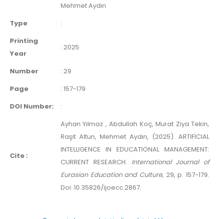
Mehmet Aydın
Type
:
Printing
:
2025
Year
Number
:
29
Page
:
157-179
DOI Number:
:
Ayhan Yılmaz , Abdullah Koç, Murat Ziya Tekin,
Raşit Altun, Mehmet Aydın, (2025). ARTIFICIAL
INTELLIGENCE IN EDUCATIONAL MANAGEMENT:
Cite :
CURRENT RESEARCH.
International Journal of
Eurasian Education and Culture
, 29, p. 157-179.
Doi: 10.35826/ijoecc.2867.