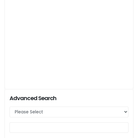
Advanced Search