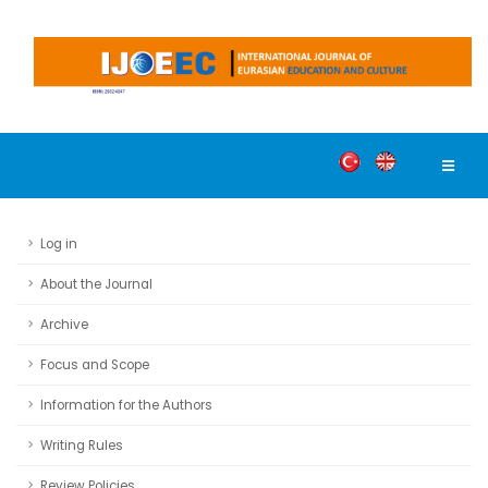
Log in
About the Journal
Archive
Focus and Scope
Information for the Authors
Writing Rules
Review Policies