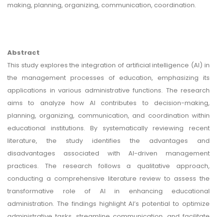
making, planning, organizing, communication, coordination.
Abstract
This study explores the integration of artificial intelligence (AI) in
the management processes of education, emphasizing its
applications in various administrative functions. The research
aims to analyze how AI contributes to decision-making,
planning, organizing, communication, and coordination within
educational institutions. By systematically reviewing recent
literature, the study identifies the advantages and
disadvantages associated with AI-driven management
practices. The research follows a qualitative approach,
conducting a comprehensive literature review to assess the
transformative role of AI in enhancing educational
administration. The findings highlight AI’s potential to optimize
administrative tasks, streamline communication, and facilitate