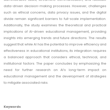
data-driven decision-making processes. However, challenges
such as ethical concerns, data privacy issues, and the digital
divide remain significant barriers to full-scale implementation.
Additionally, the study examines the theoretical and practical
implications of AI-driven educational management, providing
insights into emerging trends and future directions. The results
suggest that while AI has the potential to improve efficiency and
effectiveness in educational institutions, its integration requires
a balanced approach that considers ethical, technical, and
institutional factors. The paper concludes by emphasizing the
need for further research on AI’s long-term impact on
educational management and the development of strategies
to mitigate associated risks.
Keywords