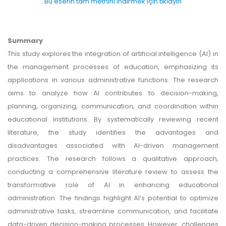
Bu eserin tam metnini indirmek için tıklayın
Summary
This study explores the integration of artificial intelligence (AI) in
the management processes of education, emphasizing its
applications in various administrative functions. The research
aims to analyze how AI contributes to decision-making,
planning, organizing, communication, and coordination within
educational institutions. By systematically reviewing recent
literature, the study identifies the advantages and
disadvantages associated with AI-driven management
practices. The research follows a qualitative approach,
conducting a comprehensive literature review to assess the
transformative role of AI in enhancing educational
administration. The findings highlight AI’s potential to optimize
administrative tasks, streamline communication, and facilitate
data-driven decision-making processes. However, challenges