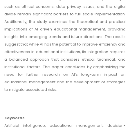
such as ethical concerns, data privacy issues, and the digital
divide remain significant barriers to full-scale implementation.
Additionally, the study examines the theoretical and practical
implications of AI-driven educational management, providing
insights into emerging trends and future directions. The results
suggest that while AI has the potential to improve efficiency and
effectiveness in educational institutions, its integration requires
a balanced approach that considers ethical, technical, and
institutional factors. The paper concludes by emphasizing the
need for further research on AI’s long-term impact on
educational management and the development of strategies
to mitigate associated risks.
Keywords
Artificial intelligence, educational management, decision-