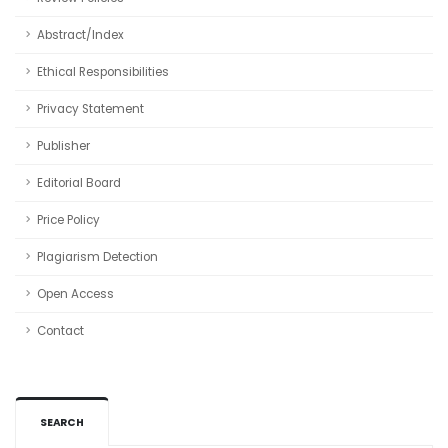
Abstract/Index
Ethical Responsibilities
Privacy Statement
Publisher
Editorial Board
Price Policy
Plagiarism Detection
Open Access
Contact
SEARCH