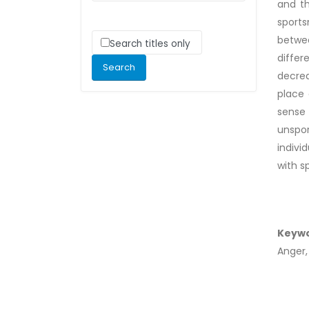
and th
sports
betwee
Search titles only
differ
decrea
place 
sense 
unspo
indivi
with s
Keyw
Anger,