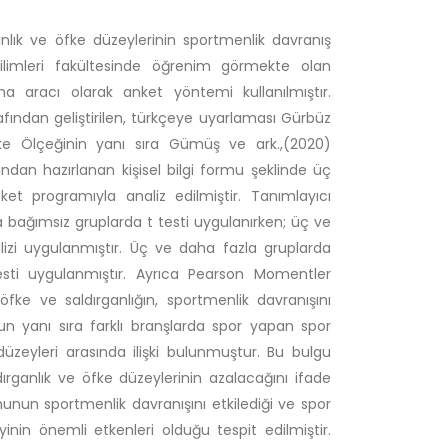
anlık ve öfke düzeylerinin sportmenlik davranış
ilimleri fakültesinde öğrenim görmekte olan
a aracı olarak anket yöntemi kullanılmıştır.
fından geliştirilen, türkçeye uyarlaması Gürbüz
fke Ölçeğinin yanı sıra Gümüş ve ark.,(2020)
ından hazırlanan kişisel bilgi formu şeklinde üç
et programıyla analiz edilmiştir. Tanımlayıcı
ında bağımsız gruplarda t testi uygulanırken; üç ve
lizi uygulanmıştır. Üç ve daha fazla gruplarda
 testi uygulanmıştır. Ayrıca Pearson Momentler
öfke ve saldırganlığın, sportmenlik davranışını
un yanı sıra farklı branşlarda spor yapan spor
 düzeyleri arasında ilişki bulunmuştur. Bu bulgu
ırganlık ve öfke düzeylerinin azalacağını ifade
unun sportmenlik davranışını etkilediği ve spor
nin önemli etkenleri olduğu tespit edilmiştir.