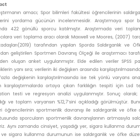
act
ştırmanın amacı; Spor bilimleri fakültesi öğrencilerinin saldırg
lerini yordama gücünün incelenmesidir. Araştırmaya spor b
da 422 gönüllü sporcu katılmıştır. Araştırmada veri toplam
mcılara veri toplama aracı olarak Maxwell ve Moores, (2007) tara
adaşları(2019) tarafından yapılan Sporda Saldırganlık ve Ö
ndan geliştirilen Sportmen Davranış Ölçeği ile araştırmacı taraf
en oluşan anket uygulanmıştır. Elde edilen veriler SPSS pak
tiklerin yanı sıra; verilerin iki değişken arasında karşılaştırılmas
azla değişkenin karşılaştırılmasında ise tek yönlü varyans ana
n karşılaştırmalarda ortaya çıkan farklılığın tespiti için Lsd
ation testi ve regresyon analizi uygulanmıştır. Sonuç olarak; 
ığı ve toplam varyansın %12,7’sini açıkladığı görülmüştür. Bun
eri öğrencilerinin sportmenlik davranışı ile saldırganlık ve öfke
tusunda sporcuların sportmenlik davranışlarının artmasıyla sald
iriz. Aynı zamanda cinsiyet, yaşadığı yer, sigara kullanma durum
 ve sigara kullanma durumunun ise saldırganlık ve öfke düzeyi