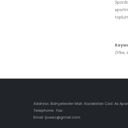
Spord
sportm
toplum
Keyw
Öfke, 
Address :Bahçelievler Mah. Kazakistan Cad. As Ap
Telephone : Fax :
Email :ijoeec@gmail.com