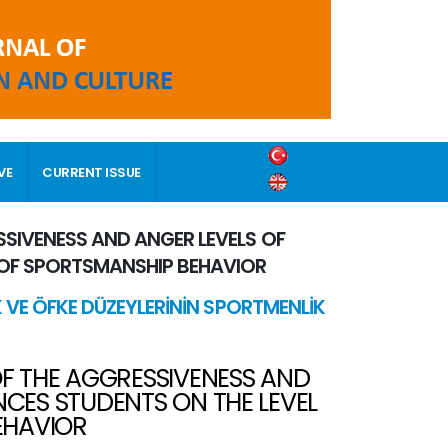
VE
CURRENT ISSUE
SSIVENESS AND ANGER LEVELS OF
 OF SPORTSMANSHIP BEHAVIOR
K VE ÖFKE DÜZEYLERİNİN SPORTMENLİK
OF THE AGGRESSIVENESS AND
NCES STUDENTS ON THE LEVEL
EHAVIOR