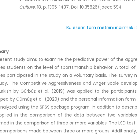
Culture
, 18, p. 1395-1437. Doi: 10.35826/ijoecc.594.
Bu eserin tam metnini indirmek iç
ary
esent study aims to examine the predictive power of the aggres
es students on the level of sportsmanship behavior. A total of
es participated in the study on a voluntary basis. The survey 
tudy. The Competitive Aggressiveness and Anger Scale devel
urkish by Gürbüz et al. (2019) was applied to the participant
ped by Gümüş et al. (2020) and the personal information form 
nalyzed using the SPSS package program. In addition to descrip
pplied in the comparison of the data between two variables
med in the comparison of three or more variables. The LSD test 
 comparisons made between three or more groups. Additionally