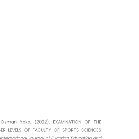
, Osman Yoka, (2022). EXAMINATION OF THE
ER LEVELS OF FACULTY OF SPORTS SCIENCES
International Journal of Eurasian Education and