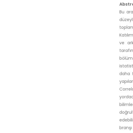
Abstr
Bu ara
düzey
toplam
Katılı
ve ark
tarafı
bölümd
istatis
daha f
yapıla
Correl
yordad
biliml
doğrul
edebil
branşı