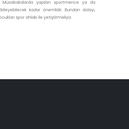
ur. Müsabakalarda yapılan sportmence ya da
tkileyebilecek kadar önemlidir. Bundan dolayı,
kları spor ahlakı ile yetiştirmeliyiz.