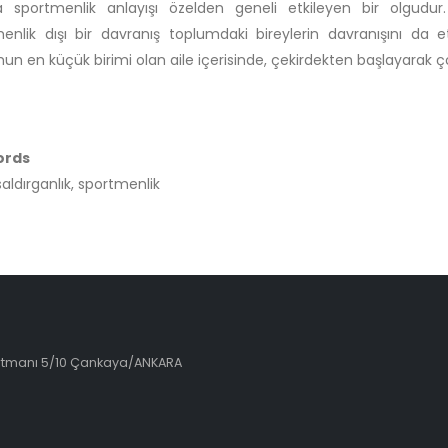
a sportmenlik anlayışı özelden geneli etkileyen bir olgud
enlik dışı bir davranış toplumdaki bireylerin davranışını da e
un en küçük birimi olan aile içerisinde, çekirdekten başlayarak çocu
ords
saldırganlık, sportmenlik
artmanı 5/10 Çankaya/ANKARA