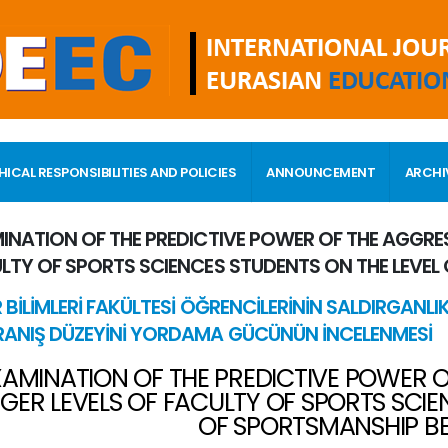
HICAL RESPONSIBILITIES AND POLICIES
ANNOUNCEMENT
ARCHI
INATION OF THE PREDICTIVE POWER OF THE AGGRE
LTY OF SPORTS SCIENCES STUDENTS ON THE LEVEL
 BİLİMLERİ FAKÜLTESİ ÖĞRENCİLERİNİN SALDIRGANLI
ANIŞ DÜZEYİNİ YORDAMA GÜCÜNÜN İNCELENMESİ
XAMINATION OF THE PREDICTIVE POWER 
GER LEVELS OF FACULTY OF SPORTS SCIE
OF SPORTSMANSHIP B