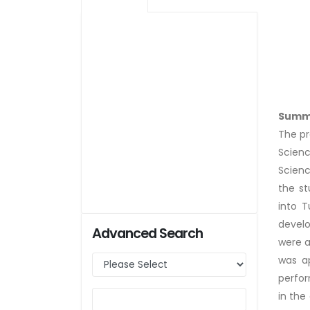
Summ
The pr
Scienc
Scienc
the s
into T
develo
Advanced Search
were a
was a
perfor
in the