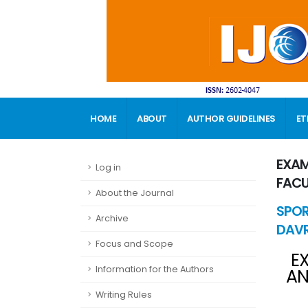
HOME
ABOUT
AUTHOR GUIDELINES
ET
CONTACT
EXAM
Log in
FACU
About the Journal
SPOR
Archive
DAVR
Focus and Scope
E
Information for the Authors
AN
Writing Rules