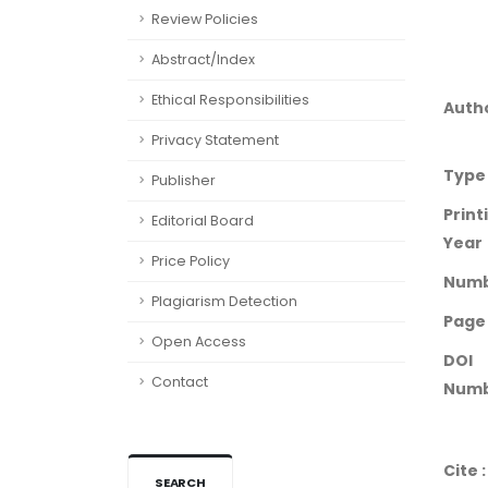
Review Policies
Abstract/Index
Ethical Responsibilities
Auth
Privacy Statement
Type
Publisher
Print
Editorial Board
Year
Price Policy
Num
Plagiarism Detection
Page
Open Access
DOI
Contact
Numb
Cite :
SEARCH