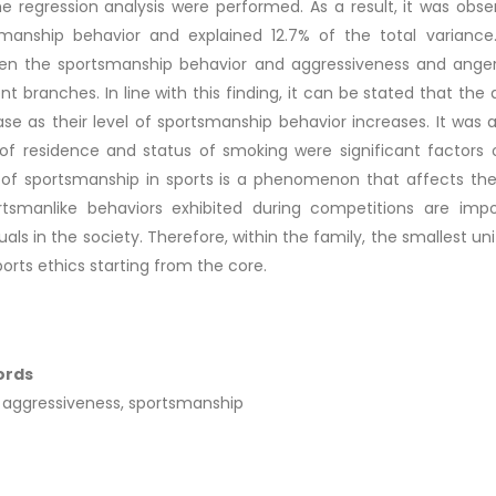
e regression analysis were performed. As a result, it was obs
manship behavior and explained 12.7% of the total variance.
n the sportsmanship behavior and aggressiveness and anger l
ent branches. In line with this finding, it can be stated that the
se as their level of sportsmanship behavior increases. It was 
of residence and status of smoking were significant factors 
of sportsmanship in sports is a phenomenon that affects the 
rtsmanlike behaviors exhibited during competitions are imp
duals in the society. Therefore, within the family, the smallest uni
ports ethics starting from the core.
ords
 aggressiveness, sportsmanship