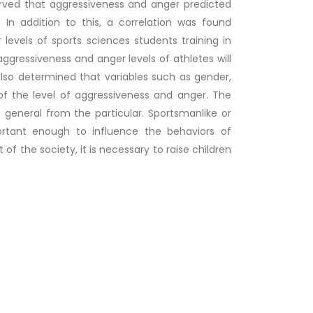
erved that aggressiveness and anger predicted
 In addition to this, a correlation was found
evels of sports sciences students training in
 aggressiveness and anger levels of athletes will
also determined that variables such as gender,
of the level of aggressiveness and anger. The
general from the particular. Sportsmanlike or
ortant enough to influence the behaviors of
t of the society, it is necessary to raise children