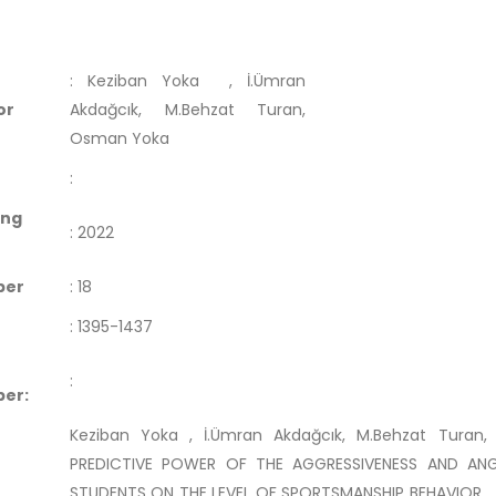
:
Keziban Yoka
, İ.Ümran
or
Akdağcık, M.Behzat Turan,
Osman Yoka
:
ing
:
2022
ber
:
18
:
1395-1437
:
er:
Keziban Yoka , İ.Ümran Akdağcık, M.Behzat Turan
PREDICTIVE POWER OF THE AGGRESSIVENESS AND ANG
STUDENTS ON THE LEVEL OF SPORTSMANSHIP BEHAVIOR .