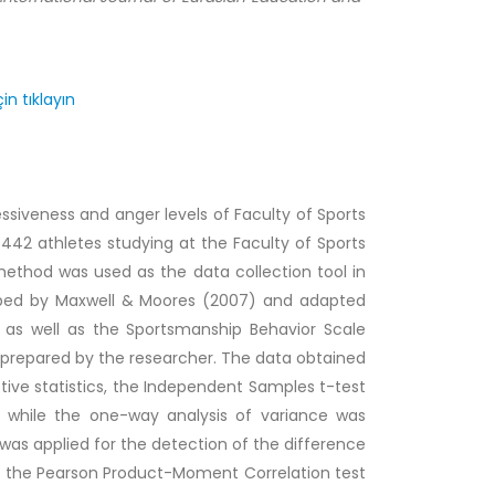
in tıklayın
siveness and anger levels of Faculty of Sports
 442 athletes studying at the Faculty of Sports
method was used as the data collection tool in
oped by Maxwell & Moores (2007) and adapted
s as well as the Sportsmanship Behavior Scale
prepared by the researcher. The data obtained
tive statistics, the Independent Samples t-test
 while the one-way analysis of variance was
was applied for the detection of the difference
, the Pearson Product-Moment Correlation test